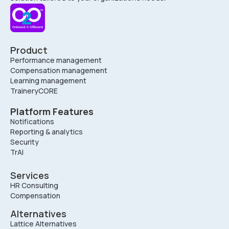
Product
Performance management
Compensation management
Learning management
TraineryCORE
Platform Features
Notifications
Reporting & analytics
Security
TrAI
Services
HR Consulting
Compensation
Alternatives
Lattice Alternatives