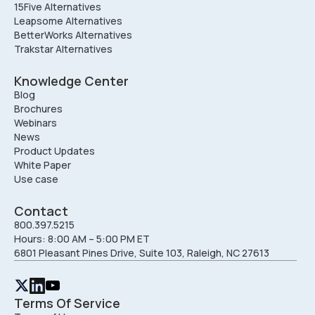
15Five Alternatives
Leapsome Alternatives
BetterWorks Alternatives
Trakstar Alternatives
Knowledge Center
Blog
Brochures
Webinars
News
Product Updates
White Paper
Use case
Contact
800.397.5215
Hours: 8:00 AM – 5:00 PM ET
6801 Pleasant Pines Drive, Suite 103, Raleigh, NC 27613
Terms Of Service