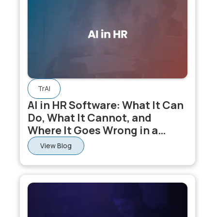
learning, compensation, and core HR data
simultaneously, making its outputs more accurate than
AI applied to any single HR module in isolation.
TrAI
AI in HR Software: What It Can
Do, What It Cannot, and
Where It Goes Wrong in a
Connected HCM Suite
View Blog