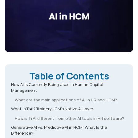
Table of Contents
How AI Is Currently Being Used in Human Capital
Management
What are the main applications of AI in HR and HCM?
What Is TrAI? TraineryHCM's Native AI Layer
How is TrAI different from other AI tools in HR software?
Generative AI vs. Predictive AI in HCM: What Is the
Difference?