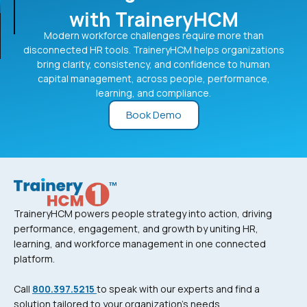
with TraineryHCM
Modern workforce challenges require more than
disconnected HR tools. TraineryHCM helps organizations
bring clarity, consistency, and confidence to human
capital management, across people, performance,
learning, and compliance.
Book Demo
TraineryHCM powers people strategy into action, driving
performance, engagement, and growth by uniting HR,
learning, and workforce management in one connected
platform.
Call
800.397.5215
to speak with our experts and find a
solution tailored to your organization’s needs.