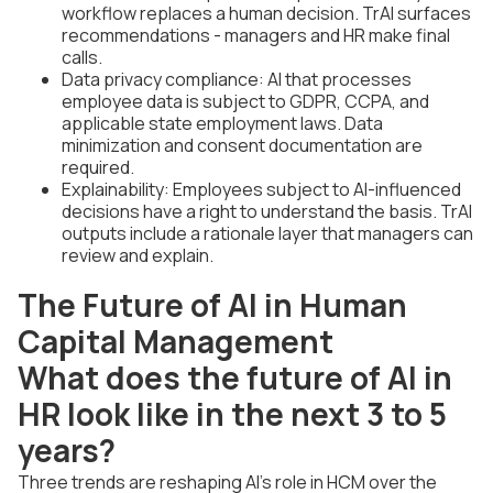
workflow replaces a human decision. TrAI surfaces
recommendations - managers and HR make final
calls.
Data privacy compliance: AI that processes
employee data is subject to GDPR, CCPA, and
applicable state employment laws. Data
minimization and consent documentation are
required.
Explainability: Employees subject to AI-influenced
decisions have a right to understand the basis. TrAI
outputs include a rationale layer that managers can
review and explain.
The Future of AI in Human
Capital Management
What does the future of AI in
HR look like in the next 3 to 5
years?
Three trends are reshaping AI's role in HCM over the