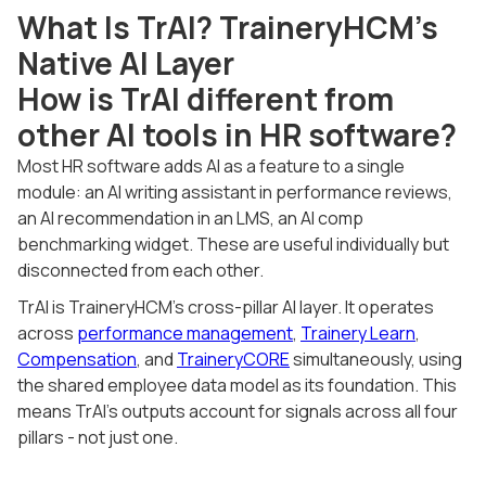
What Is TrAI? TraineryHCM's
Native AI Layer
How is TrAI different from
other AI tools in HR software?
Most HR software adds AI as a feature to a single
module: an AI writing assistant in performance reviews,
an AI recommendation in an LMS, an AI comp
benchmarking widget. These are useful individually but
disconnected from each other.
TrAI is TraineryHCM's cross-pillar AI layer. It operates
across
performance management
,
Trainery Learn
,
Compensation
, and
TraineryCORE
simultaneously, using
the shared employee data model as its foundation. This
means TrAI's outputs account for signals across all four
pillars - not just one.