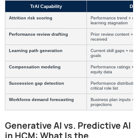
TrAI Capability
Dat
Attrition risk scoring
Performance trend + com
learning stagnation
Performance review drafting
Prior review content + 
received
Learning path generation
Current skill gaps + ro
goals
Compensation modeling
Performance ratings + m
equity data
Succession gap detection
Performance distributio
critical role list
Workforce demand forecasting
Business plan inputs + c
projections
Generative AI vs. Predictive AI
in HCM: What Is the