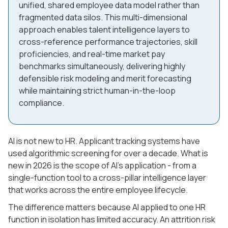
unified, shared employee data model rather than
fragmented data silos. This multi-dimensional
approach enables talent intelligence layers to
cross-reference performance trajectories, skill
proficiencies, and real-time market pay
benchmarks simultaneously, delivering highly
defensible risk modeling and merit forecasting
while maintaining strict human-in-the-loop
compliance.
AI is not new to HR. Applicant tracking systems have
used algorithmic screening for over a decade. What is
new in 2026 is the scope of AI's application - from a
single-function tool to a cross-pillar intelligence layer
that works across the entire employee lifecycle.
The difference matters because AI applied to one HR
function in isolation has limited accuracy. An attrition risk