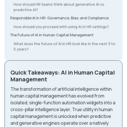
How should HR teams think about generative AI vs.
predictive AI?
Responsible AI in HR: Governance, Bias, and Compliance
How should you proceed with using AI in HR settings?
The Future of AI in Human Capital Management
What does the future of AI in HR look like in the next 3 to
5 years?
Quick Takeaways: AI in Human Capital
Management
The transformation of artificial intelligence within
human capital management has evolved from
isolated, single-function automation widgets into a
cross-pillar intelligence layer. True utility in human
capital management is unlocked when predictive
and generative engines operate over a natively