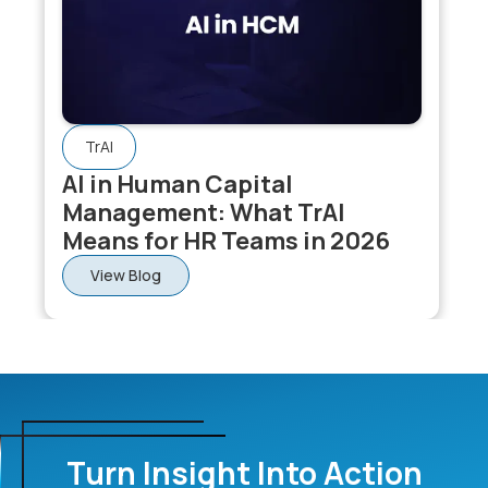
TrAI
AI in Human Capital
Management: What TrAI
Means for HR Teams in 2026
View Blog
Turn Insight Into Action