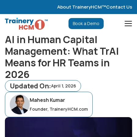
About TraineryHCM™
Contact Us
Book a Demo
AI in Human Capital
Management: What TrAI
Means for HR Teams in
2026
Updated On:
April 1, 2026
Mahesh Kumar
Founder, TraineryHCM.com