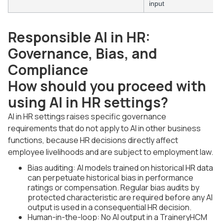
input
Responsible AI in HR:
Governance, Bias, and
Compliance
How should you proceed with
using AI in HR settings?
AI in HR settings raises specific governance
requirements that do not apply to AI in other business
functions, because HR decisions directly affect
employee livelihoods and are subject to employment law.
Bias auditing: AI models trained on historical HR data
can perpetuate historical bias in performance
ratings or compensation. Regular bias audits by
protected characteristic are required before any AI
output is used in a consequential HR decision.
Human-in-the-loop: No AI output in a TraineryHCM