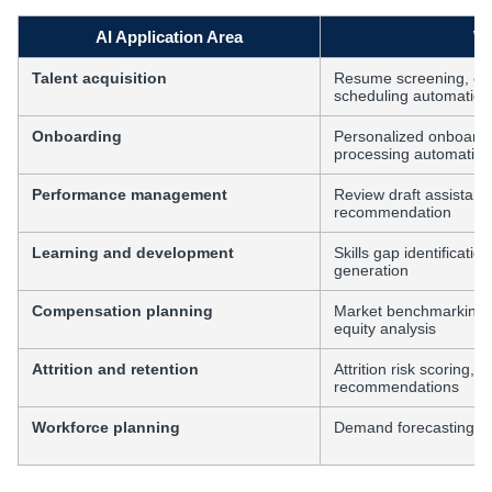
AI Application Area
Wh
Talent acquisition
Resume screening, can
scheduling automation
Onboarding
Personalized onboardin
processing automation
Performance management
Review draft assistance
recommendation
Learning and development
Skills gap identificati
generation
Compensation planning
Market benchmarking a
equity analysis
Attrition and retention
Attrition risk scoring, 
recommendations
Workforce planning
Demand forecasting, o