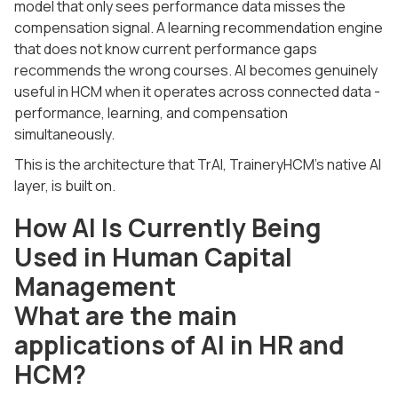
model that only sees performance data misses the
compensation signal. A learning recommendation engine
that does not know current performance gaps
recommends the wrong courses. AI becomes genuinely
useful in HCM when it operates across connected data -
performance, learning, and compensation
simultaneously.
This is the architecture that TrAI, TraineryHCM's native AI
layer, is built on.
How AI Is Currently Being
Used in Human Capital
Management
What are the main
applications of AI in HR and
HCM?