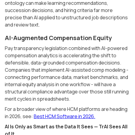
ontology can make learning recommendations,
succession decisions, and hiring criteria far more
precise than AI applied to unstructured job descriptions
and review text.
AI-Augmented Compensation Equity
Pay transparency legislation combined with AI-powered
compensation analytics is accelerating the shift to
defensible, data-grounded compensation decisions.
Companies that implement AI-assisted comp modeling -
connecting performance data, market benchmarks, and
internal equity analysis in one workflow - will have a
structural compliance advantage over those still running
merit cycles in spreadsheets.
For a broader view of where HCM platforms are heading
in 2026, see:
Best HCM Software in 2026.
AI Is Only as Smart as the Data It Sees — TrAI Sees All
of It