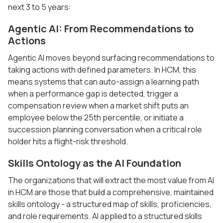
next 3 to 5 years:
Agentic AI: From Recommendations to
Actions
Agentic AI moves beyond surfacing recommendations to
taking actions with defined parameters. In HCM, this
means systems that can auto-assign a learning path
when a performance gap is detected, trigger a
compensation review when a market shift puts an
employee below the 25th percentile, or initiate a
succession planning conversation when a critical role
holder hits a flight-risk threshold.
Skills Ontology as the AI Foundation
The organizations that will extract the most value from AI
in HCM are those that build a comprehensive, maintained
skills ontology - a structured map of skills, proficiencies,
and role requirements. AI applied to a structured skills