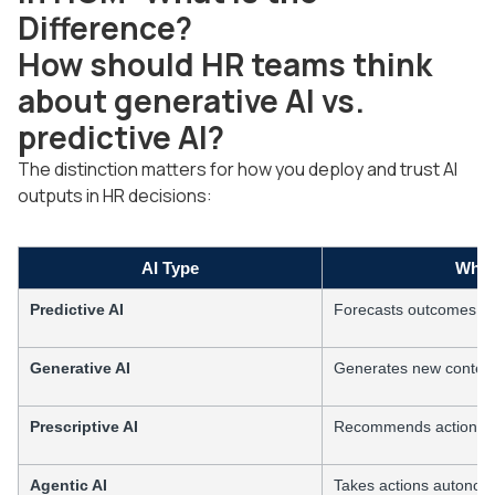
Difference?
How should HR teams think
about generative AI vs.
predictive AI?
The distinction matters for how you deploy and trust AI
outputs in HR decisions:
AI Type
What
Predictive AI
Forecasts outcomes fro
Generative AI
Generates new content
Prescriptive AI
Recommends actions fr
Agentic AI
Takes actions autonom