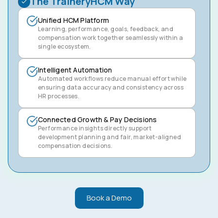
The TraineryHCM Way
Unified HCM Platform
Learning, performance, goals, feedback, and
compensation work together seamlessly within a
single ecosystem.
Intelligent Automation
Automated workflows reduce manual effort while
ensuring data accuracy and consistency across
HR processes.
Connected Growth & Pay Decisions
Performance insights directly support
development planning and fair, market-aligned
compensation decisions.
Book a Demo