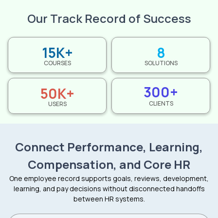
Our Track Record of Success
15K+
8
COURSES
SOLUTIONS
300+
50K+
CLIENTS
USERS
Connect Performance, Learning,
Compensation, and Core HR
One employee record supports goals, reviews, development,
learning, and pay decisions without disconnected handoffs
between HR systems.