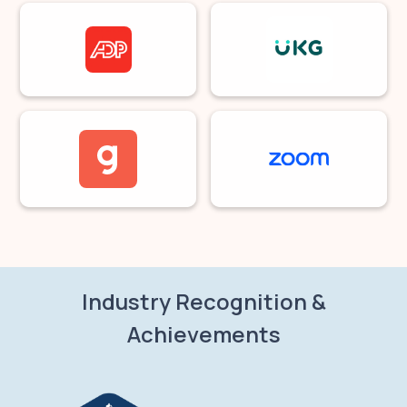
Industry Recognition &
Achievements