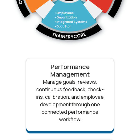
Performance
Management
Manage goals, reviews,
continuous feedback, check-
ins, calibration, and employee
development through one
connected performance
workflow.