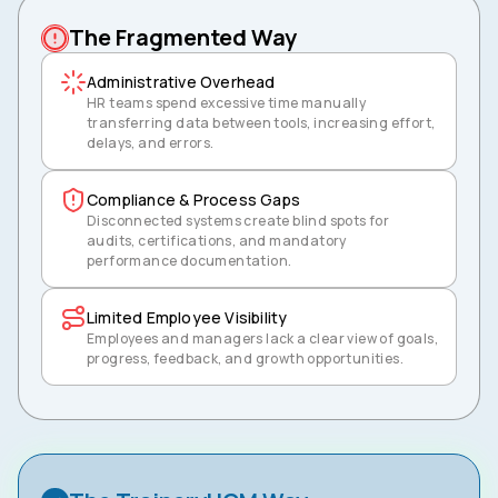
The Fragmented Way
Administrative Overhead
HR teams spend excessive time manually
transferring data between tools, increasing effort,
delays, and errors.
Compliance & Process Gaps
Disconnected systems create blind spots for
audits, certifications, and mandatory
performance documentation.
Limited Employee Visibility
Employees and managers lack a clear view of goals,
progress, feedback, and growth opportunities.