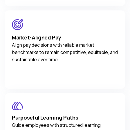
Market-Aligned Pay
Align pay decisions with reliable market
benchmarks to remain competitive, equitable, and
sustainable over time.
Purposeful Learning Paths
Guide employees with structured learning