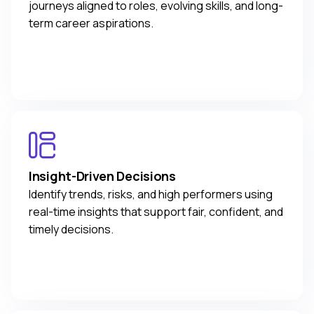
journeys aligned to roles, evolving skills, and long-
term career aspirations.
Insight-Driven Decisions
Identify trends, risks, and high performers using
real-time insights that support fair, confident, and
timely decisions.