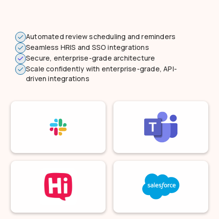
Automated review scheduling and reminders
Seamless HRIS and SSO integrations
Secure, enterprise-grade architecture
Scale confidently with enterprise-grade, API-
driven integrations