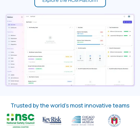
Explore the HCM Platform
Trusted by the world’s most innovative teams