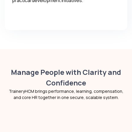
practical development initiatives.
Manage People with Clarity and
Confidence
TraineryHCM brings performance, learning, compensation,
and core HR together in one secure, scalable system.