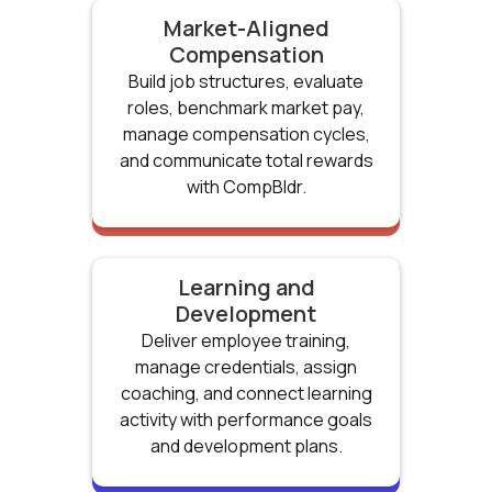
Market-Aligned
Compensation
Build job structures, evaluate
roles, benchmark market pay,
manage compensation cycles,
and communicate total rewards
with CompBldr.
Learning and
Development
Deliver employee training,
manage credentials, assign
coaching, and connect learning
activity with performance goals
and development plans.