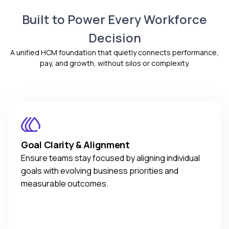
Complete visibility into online training performance
documents, permissions, and reporting through the
Explore CompBldr
Built to Power Every Workforce
shared Core HR and HRIS foundation.
Real-time tracking of learner progress and
Core HR and HRIS
completion
Decision
Centralized employee and organizational data
Actionable reports and analytics for administrators
A unified HCM foundation that quietly connects performance,
Accurate, real-time workforce information
Explore TraineryLEARN
pay, and growth, without silos or complexity.
Scalable HR operations for growing teams
Explore TraineryCORE
Goal Clarity & Alignment
Ensure teams stay focused by aligning individual
goals with evolving business priorities and
measurable outcomes.