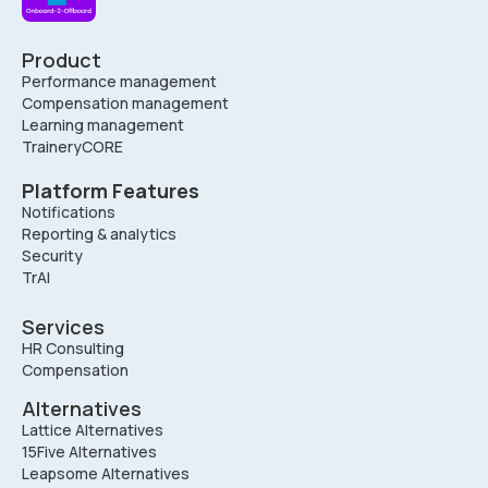
Product
Performance management
Compensation management
Learning management
TraineryCORE
Platform Features
Notifications
Reporting & analytics
Security
TrAI
Services
HR Consulting
Compensation
Alternatives
Lattice Alternatives
15Five Alternatives
Leapsome Alternatives