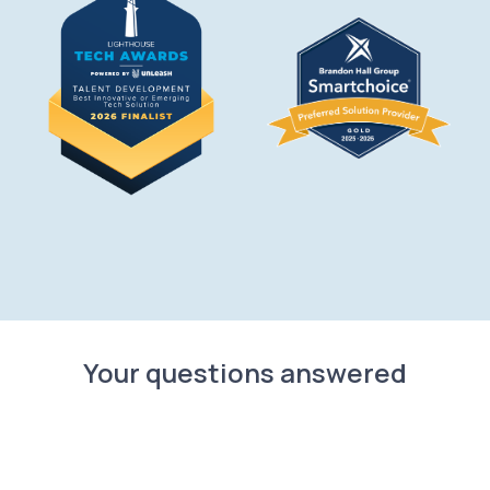
Your questions answered
What is TraineryHCM?