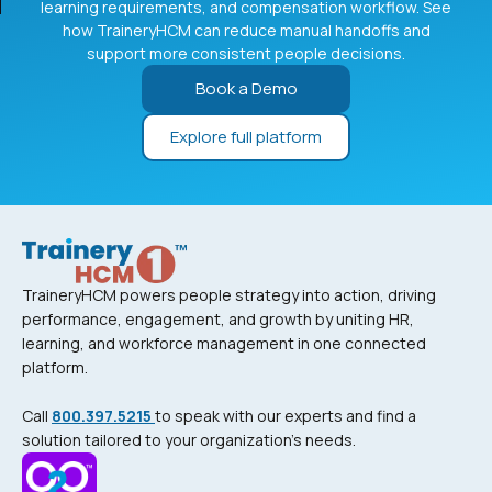
learning requirements, and compensation workflow. See
how TraineryHCM can reduce manual handoffs and
support more consistent people decisions.
Book a Demo
Explore full platform
TraineryHCM powers people strategy into action, driving
performance, engagement, and growth by uniting HR,
learning, and workforce management in one connected
platform.
Call
800.397.5215
to speak with our experts and find a
solution tailored to your organization’s needs.