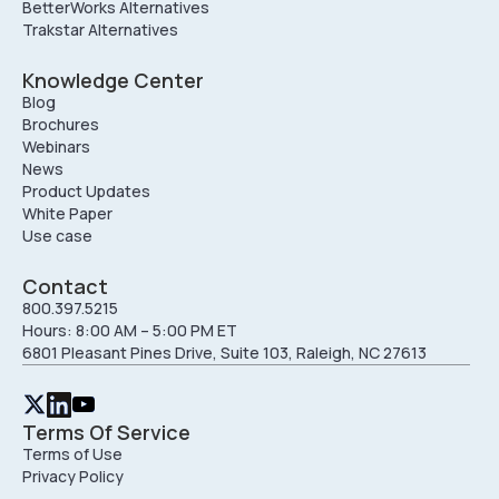
BetterWorks Alternatives
Trakstar Alternatives
Knowledge Center
Blog
Brochures
Webinars
News
Product Updates
White Paper
Use case
Contact
800.397.5215
Hours: 8:00 AM – 5:00 PM ET
6801 Pleasant Pines Drive, Suite 103, Raleigh, NC 27613
Terms Of Service
Terms of Use
Privacy Policy