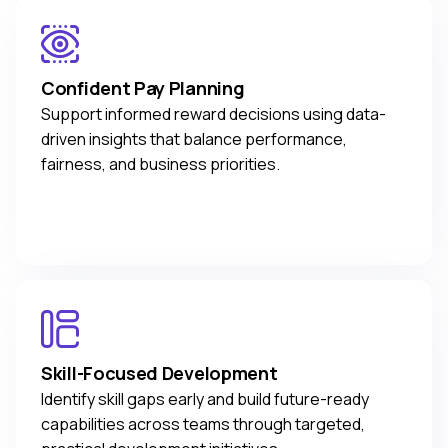
Confident Pay Planning
Support informed reward decisions using data-
driven insights that balance performance,
fairness, and business priorities.
Skill-Focused Development
Identify skill gaps early and build future-ready
capabilities across teams through targeted,