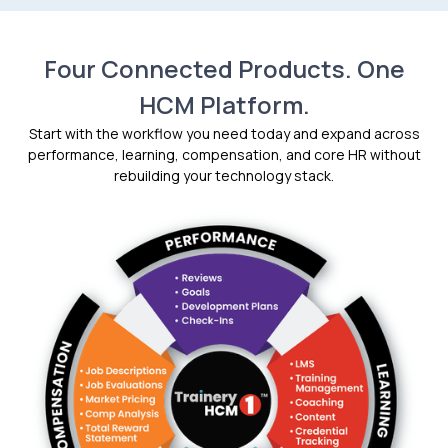
Four Connected Products. One
HCM Platform.
Start with the workflow you need today and expand across
performance, learning, compensation, and core HR without
rebuilding your technology stack.