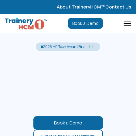
About TraineryHCM™
Contact Us
Book a Demo
2025 HR Tech Award Finalist
Book a Demo