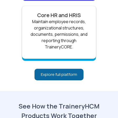
Core HR and HRIS
Maintain employee records,
organizational structures,
documents, permissions, and
reporting through
TraineryCORE.
Explore full platform
See How the TraineryHCM
Products Work Together