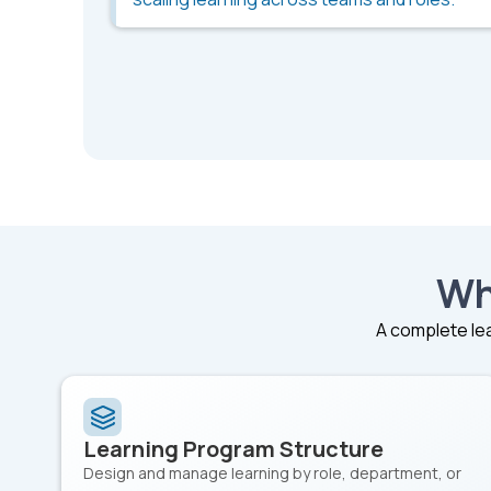
Wh
A complete lea
Learning Program Structure
Design and manage learning by role, department, or