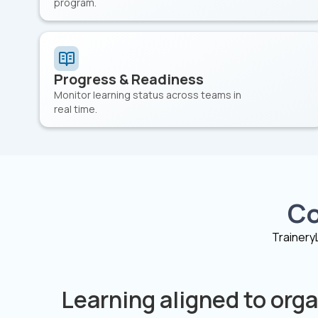
program.
Progress & Readiness
Monitor learning status across teams in
real time.
Co
Trainery
Learning aligned to orga