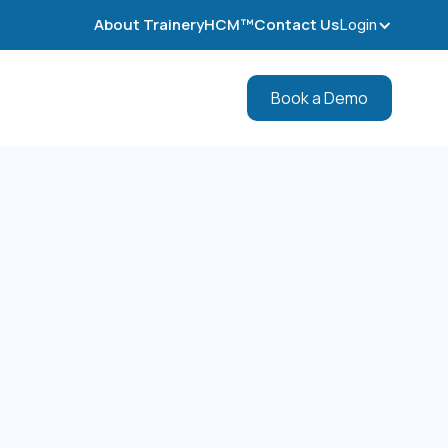
About TraineryHCM™
Contact Us
Login
Book a Demo