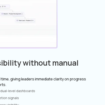
ibility without manual
 time, giving leaders immediate clarity on progress
rts.
vidual-level dashboards
tion signals
ss visibility