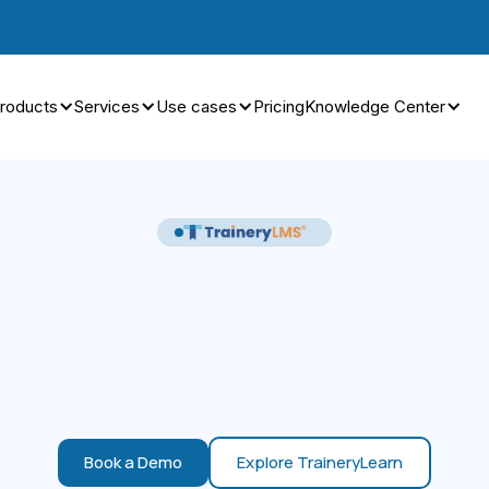
roducts
Services
Use cases
Pricing
Knowledge Center
Book a Demo
Explore TraineryLearn