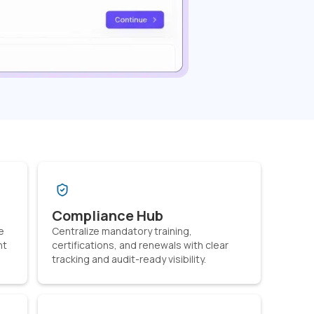
Compliance Hub
e
Centralize mandatory training,
nt
certifications, and renewals with clear
tracking and audit-ready visibility.