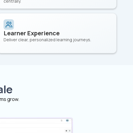
centrally.
Learner Experience
Deliver clear, personalized learning journeys.
ale
ams grow.