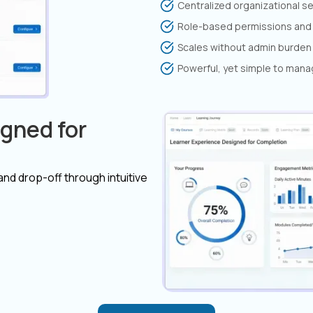
Centralized organizational s
Role-based permissions and 
Scales without admin burden
Powerful, yet simple to man
gned for
 and drop-off through intuitive