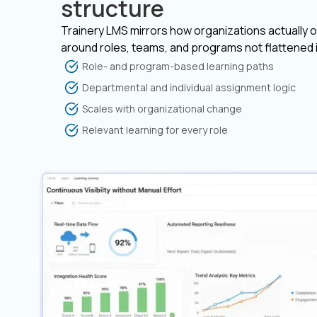
structure
Trainery LMS mirrors how organizations actually o
around roles, teams, and programs not flattened i
Role- and program-based learning paths
Departmental and individual assignment logic
Scales with organizational change
Relevant learning for every role