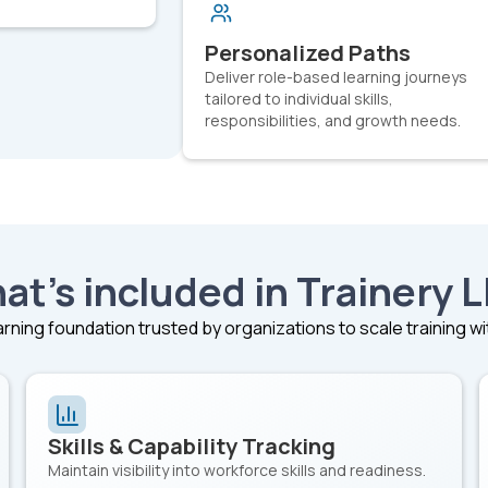
Personalized Paths
Deliver role-based learning journeys
tailored to individual skills,
responsibilities, and growth needs.
at’s included in Trainery 
rning foundation trusted by organizations to scale training w
Skills & Capability Tracking
Maintain visibility into workforce skills and readiness.