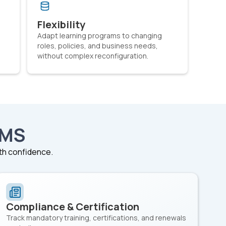
Flexibility
Adapt learning programs to changing
roles, policies, and business needs,
without complex reconfiguration.
LMS
ith confidence.
Compliance & Certification
Track mandatory training, certifications, and renewals