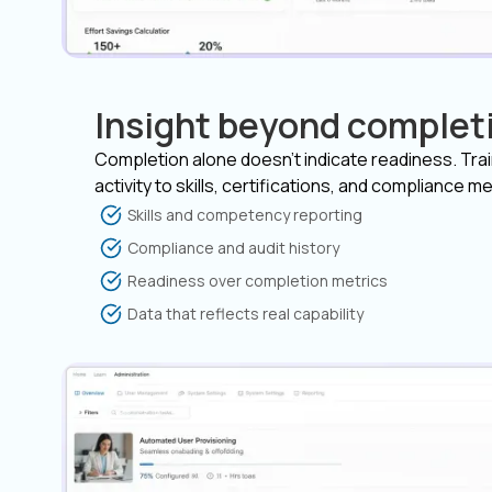
Insight beyond complet
Completion alone doesn’t indicate readiness. Tra
activity to skills, certifications, and compliance me
Skills and competency reporting
Compliance and audit history
Readiness over completion metrics
Data that reflects real capability