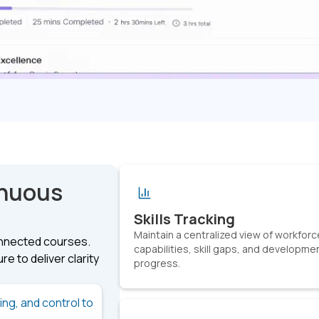
inuous
Skills Tracking
Maintain a centralized view of workforc
onnected courses.
capabilities, skill gaps, and developme
e to deliver clarity
progress.
king, and control to