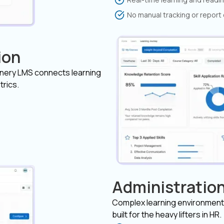
No manual tracking or report
ion
inery LMS connects learning
trics.
Administration
Complex learning environment
built for the heavy lifters in HR.