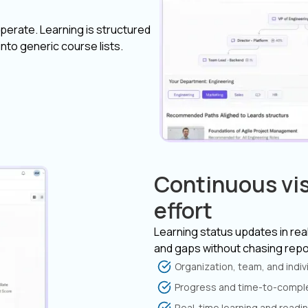
perate. Learning is structured
nto generic course lists.
Continuous vis
effort
Learning status updates in real
and gaps without chasing repo
Organization, team, and indi
Progress and time-to-comple
Real-time learning and readine