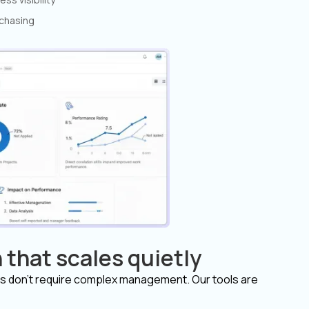
 chasing
 that scales quietly
s don’t require complex management. Our tools are