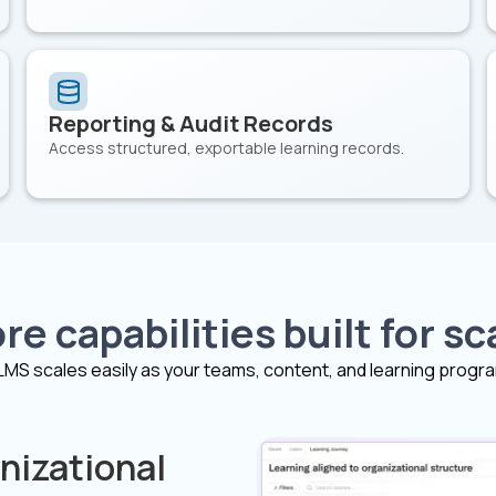
Reporting & Audit Records
Access structured, exportable learning records.
re capabilities built for sc
LMS scales easily as your teams, content, and learning progr
nizational