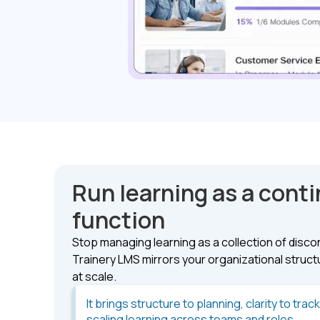
Run learning as a cont
function
Stop managing learning as a collection of disc
Trainery LMS mirrors your organizational structur
at scale.
It brings structure to planning, clarity to trac
scaling learning across teams and roles.