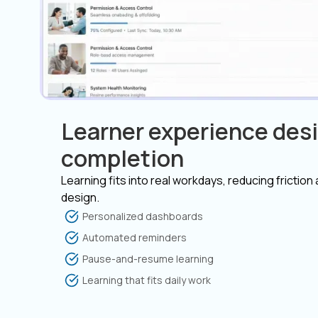
Learner experience desi
completion
Learning fits into real workdays, reducing friction
design.
Personalized dashboards
Automated reminders
Pause-and-resume learning
Learning that fits daily work