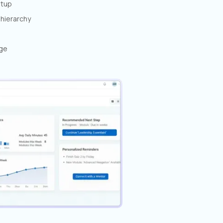
etup
hierarchy
age