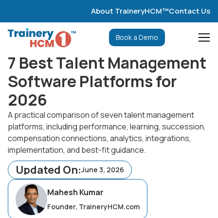
About TraineryHCM™
Contact Us
Book a Demo
7 Best Talent Management
Software Platforms for
2026
A practical comparison of seven talent management
platforms, including performance, learning, succession,
compensation connections, analytics, integrations,
implementation, and best-fit guidance.
Updated On:
June 3, 2026
Mahesh Kumar
Founder, TraineryHCM.com