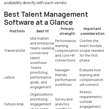
availability directly with each vendor.
Best Talent Management
Software at a Glance
Primary
Important
Platform
Best fit
strength
consideration
Mid-market
Performance,
Confirm the
and enterprise
learning,
exact module
teams seeking
TraineryHCM
compensation,
scope needed
connected
and core HR
for the first
talent
connections
phase
workflows
Teams
Manager-
Evaluate how
prioritizing
friendly
learning and
Lattice
performance,
performance
compensation
goals, and
workflows
will connect
engagement
Assess
Organizations
requirements
prioritizing
Survey and
outside
Culture Amp
engagement
analytics
engagement
and people
workflows