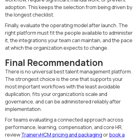
adoption. This keeps the selection from being driven by
the longest checklist.
Finally, evaluate the operating model after launch. The
right platform must fit the people available to administer
it, the integrations your team can maintain, and the pace
at which the organization expects to change.
Final Recommendation
There is no universal best talent management platform.
The strongest choice is the one that supports your
most important workflows with the least avoidable
duplication, fits your organization's scale and
governance, and can be administered reliably after
implementation.
For teams evaluating a connected approach across
performance, learning, compensation, and core HR,
review
TraineryHCM pricing and packaging
or
book a