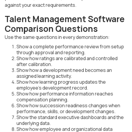
against your exact requirements.
Talent Management Software
Comparison Questions
Use the same questions in every demonstration:
Show a complete performance review from setup
through approval and reporting.
Show how ratings are calibrated and controlled
after calibration.
Show how a development need becomes an
assigned learning activity.
Show how learning progress updates the
employee's development record.
Show how performance information reaches
compensation planning.
Show how succession readiness changes when
performance, skills, or development changes.
Show the standard executive dashboards and the
underlying data.
Show how employee and organizational data