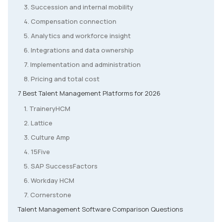
3. Succession and internal mobility
4. Compensation connection
5. Analytics and workforce insight
6. Integrations and data ownership
7. Implementation and administration
8. Pricing and total cost
7 Best Talent Management Platforms for 2026
1. TraineryHCM
2. Lattice
3. Culture Amp
4. 15Five
5. SAP SuccessFactors
6. Workday HCM
7. Cornerstone
Talent Management Software Comparison Questions