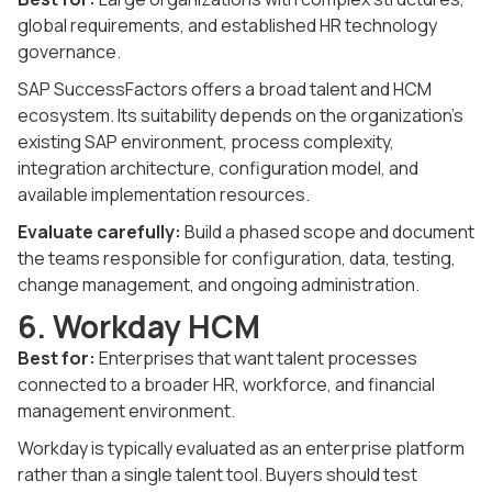
global requirements, and established HR technology
governance.
SAP SuccessFactors offers a broad talent and HCM
ecosystem. Its suitability depends on the organization's
existing SAP environment, process complexity,
integration architecture, configuration model, and
available implementation resources.
Evaluate carefully:
Build a phased scope and document
the teams responsible for configuration, data, testing,
change management, and ongoing administration.
6. Workday HCM
Best for:
Enterprises that want talent processes
connected to a broader HR, workforce, and financial
management environment.
Workday is typically evaluated as an enterprise platform
rather than a single talent tool. Buyers should test