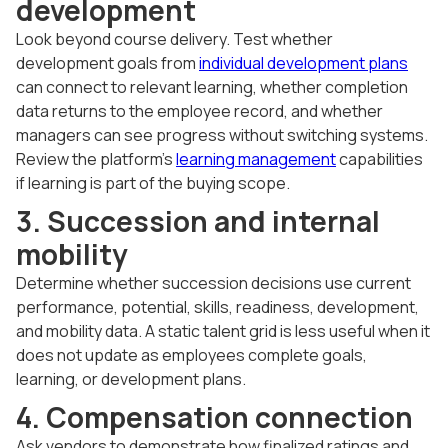
development
Look beyond course delivery. Test whether
development goals from
individual development plans
can connect to relevant learning, whether completion
data returns to the employee record, and whether
managers can see progress without switching systems.
Review the platform's
learning management
capabilities
if learning is part of the buying scope.
3. Succession and internal
mobility
Determine whether succession decisions use current
performance, potential, skills, readiness, development,
and mobility data. A static talent grid is less useful when it
does not update as employees complete goals,
learning, or development plans.
4. Compensation connection
Ask vendors to demonstrate how finalized ratings and