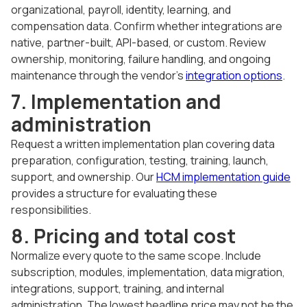
organizational, payroll, identity, learning, and
compensation data. Confirm whether integrations are
native, partner-built, API-based, or custom. Review
ownership, monitoring, failure handling, and ongoing
maintenance through the vendor's
integration options
.
7. Implementation and
administration
Request a written implementation plan covering data
preparation, configuration, testing, training, launch,
support, and ownership. Our
HCM implementation guide
provides a structure for evaluating these
responsibilities.
8. Pricing and total cost
Normalize every quote to the same scope. Include
subscription, modules, implementation, data migration,
integrations, support, training, and internal
administration. The lowest headline price may not be the