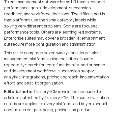
Talent management software helps HR teams connect
performance, goals, development, succession,
feedback, and workforce decisions. The difficult part is
that platforms use the same category labels while
solving very different problems. Some are focused
performance tools. Others are learning-led systems.
Enterprise suites may cover a broader HR environment
but require more configuration and administration.
This guide compares seven widely considered talent
management platforms using the criteria buyers
repeatedly search for: core functionality, performance
and development workflows, succession support,
analytics, integrations, pricing approach, implementation
effort, and best-fit organization.
Editorial note:
TraineryHCM is included because this
article is published by TraineryHCM. The same evaluation
criteria are applied to every platform, and buyers should
confirm current packaging, pricing, and product