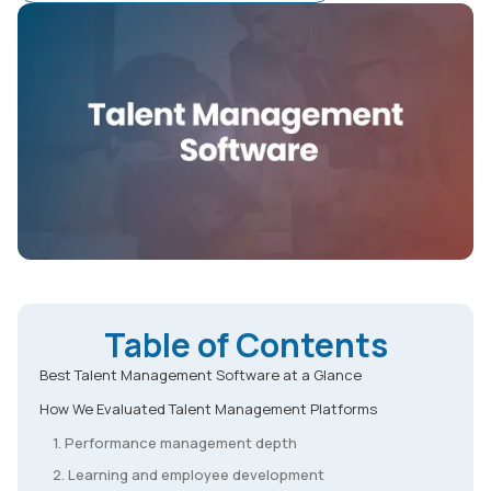
Table of Contents
Best Talent Management Software at a Glance
How We Evaluated Talent Management Platforms
1. Performance management depth
2. Learning and employee development