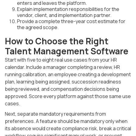
enters and leaves the platform.
Explain implementation responsibilities for the
vendor, client, and implementation partner.
Provide a complete three-year cost estimate for
the agreed scope.
How to Choose the Right
Talent Management Software
Start with five to eight real use cases from your HR
calendar. Include a manager completing a review, HR
running calibration, an employee creating a development
plan, learning being assigned, succession readiness
being reviewed, and compensation decisions being
approved. Score every platform against those same use
cases.
Next, separate mandatory requirements from
preferences. A feature should be mandatory only when
its absence would create compliance risk, break a critical
workflow, require significant manual work, or prevent