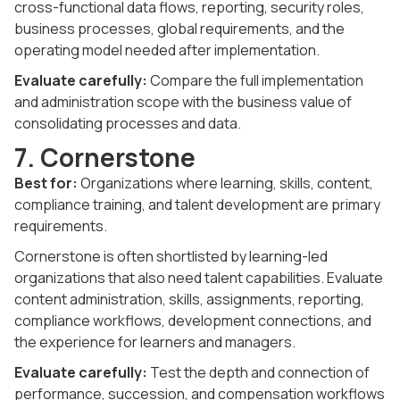
cross-functional data flows, reporting, security roles,
business processes, global requirements, and the
operating model needed after implementation.
Evaluate carefully:
Compare the full implementation
and administration scope with the business value of
consolidating processes and data.
7. Cornerstone
Best for:
Organizations where learning, skills, content,
compliance training, and talent development are primary
requirements.
Cornerstone is often shortlisted by learning-led
organizations that also need talent capabilities. Evaluate
content administration, skills, assignments, reporting,
compliance workflows, development connections, and
the experience for learners and managers.
Evaluate carefully:
Test the depth and connection of
performance, succession, and compensation workflows