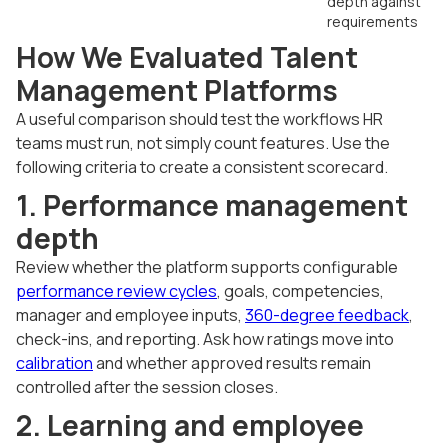
depth against
requirements
How We Evaluated Talent
Management Platforms
A useful comparison should test the workflows HR
teams must run, not simply count features. Use the
following criteria to create a consistent scorecard.
1. Performance management
depth
Review whether the platform supports configurable
performance review cycles
, goals, competencies,
manager and employee inputs,
360-degree feedback
,
check-ins, and reporting. Ask how ratings move into
calibration
and whether approved results remain
controlled after the session closes.
2. Learning and employee