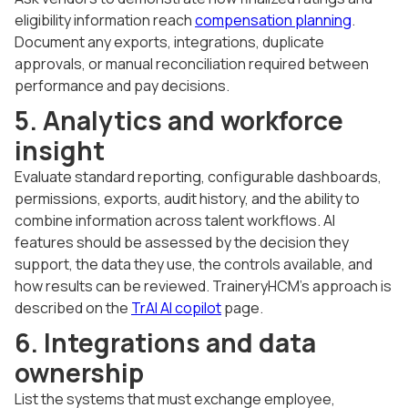
eligibility information reach
compensation planning
.
Document any exports, integrations, duplicate
approvals, or manual reconciliation required between
performance and pay decisions.
5. Analytics and workforce
insight
Evaluate standard reporting, configurable dashboards,
permissions, exports, audit history, and the ability to
combine information across talent workflows. AI
features should be assessed by the decision they
support, the data they use, the controls available, and
how results can be reviewed. TraineryHCM's approach is
described on the
TrAI AI copilot
page.
6. Integrations and data
ownership
List the systems that must exchange employee,