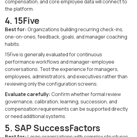
compensation, and core employee data will connect to
the platform.
4. 15Five
Best for:
Organizations building recurring check-ins,
one-on-ones, feedback, goals, and manager coaching
habits.
15Five is generally evaluated for continuous
performance workflows and manager-employee
conversations. Test the experience for managers,
employees, administrators, and executives rather than
reviewing only the configuration screens.
Evaluate carefully:
Confirm whether formal review
governance, calibration, learning, succession, and
compensation requirements can be supported directly
or need additional systems.
5. SAP SuccessFactors
Best for:
Large organizations with complex structures,