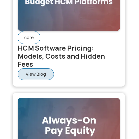
suited. For large enterprises needing payroll
integration, Workday or SAP SuccessFactors are
appropriate. The defining evaluation question is: what
do you need the platform to do after performance
reviews close?
core
HCM Software Pricing:
Models, Costs and Hidden
Fees
View Blog