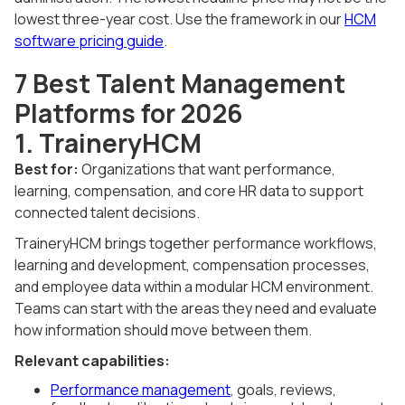
lowest three-year cost. Use the framework in our
HCM
software pricing guide
.
7 Best Talent Management
Platforms for 2026
1. TraineryHCM
Best for:
Organizations that want performance,
learning, compensation, and core HR data to support
connected talent decisions.
TraineryHCM brings together performance workflows,
learning and development, compensation processes,
and employee data within a modular HCM environment.
Teams can start with the areas they need and evaluate
how information should move between them.
Relevant capabilities:
Performance management
, goals, reviews,