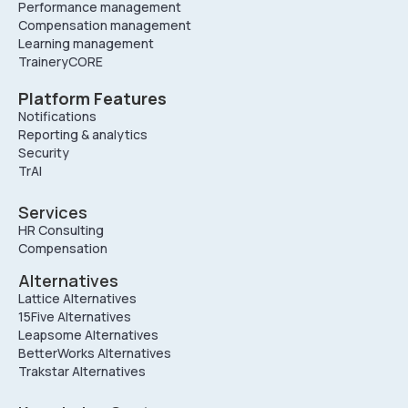
Performance management
Compensation management
Learning management
TraineryCORE
Platform Features
Notifications
Reporting & analytics
Security
TrAI
Services
HR Consulting
Compensation
Alternatives
Lattice Alternatives
15Five Alternatives
Leapsome Alternatives
BetterWorks Alternatives
Trakstar Alternatives