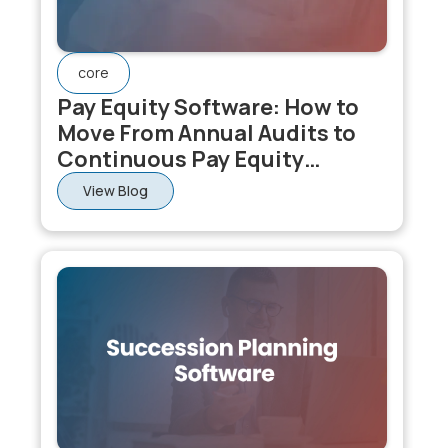
core
Pay Equity Software: How to
Move From Annual Audits to
Continuous Pay Equity
Monitoring
View Blog