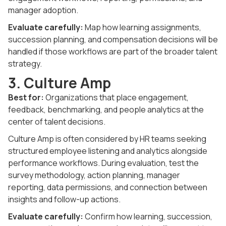
manager adoption.
Evaluate carefully:
Map how learning assignments,
succession planning, and compensation decisions will be
handled if those workflows are part of the broader talent
strategy.
3. Culture Amp
Best for:
Organizations that place engagement,
feedback, benchmarking, and people analytics at the
center of talent decisions.
Culture Amp is often considered by HR teams seeking
structured employee listening and analytics alongside
performance workflows. During evaluation, test the
survey methodology, action planning, manager
reporting, data permissions, and connection between
insights and follow-up actions.
Evaluate carefully:
Confirm how learning, succession,