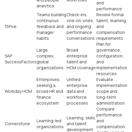
and
analytics
performance
Teams building
Check-ins,
Review formal
continuous
one-on-ones,
talent, learning,
15Five
feedback and
and ongoing
and
manager
performance
compensation
habits
conversations
requirements
Plan for
Large,
Broad
governance,
SAP
complex,
enterprise
configuration,
SuccessFactors
global
talent and
and
organizations
HCM coverage
implementation
resources
Enterprises
Unified
Evaluate
seeking a
enterprise
implementation
Workday HCM
broad HR and
data and
scope and
finance
workforce
long-term
ecosystem
processes
administration
Compare
performance
Learning, skills,
Learning-led
and
Cornerstone
and talent
organizations
compensation
development