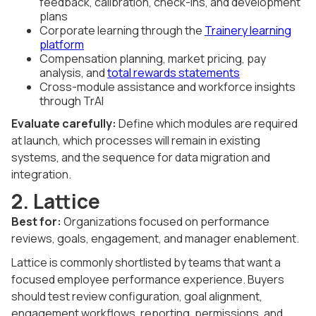
feedback, calibration, check-ins, and development
plans
Corporate learning through the
Trainery learning
platform
Compensation planning, market pricing, pay
analysis, and
total rewards statements
Cross-module assistance and workforce insights
through TrAI
Evaluate carefully:
Define which modules are required
at launch, which processes will remain in existing
systems, and the sequence for data migration and
integration.
2. Lattice
Best for:
Organizations focused on performance
reviews, goals, engagement, and manager enablement.
Lattice is commonly shortlisted by teams that want a
focused employee performance experience. Buyers
should test review configuration, goal alignment,
engagement workflows, reporting, permissions, and