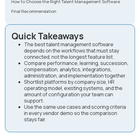
How to Choose the Right Talent Management Software
Final Recommendation
Quick Takeaways
The best talent management software
depends on the workflows that must stay
connected, not the longest feature list.
Compare performance, learning, succession,
compensation, analytics, integrations,
administration, and implementation together.
Shortlist platforms by company size, HR
operating model, existing systems, and the
amount of configuration your team can
support.
Use the same use cases and scoring criteria
in every vendor demo so the comparison
stays fair.