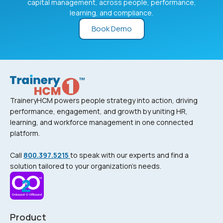
capital management, across people, performance,
learning, and compliance.
Book Demo
TraineryHCM powers people strategy into action, driving
performance, engagement, and growth by uniting HR,
learning, and workforce management in one connected
platform.
Call
800.397.5215
to speak with our experts and find a
solution tailored to your organization’s needs.
Product