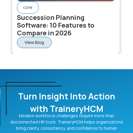
core
Succession Planning
Software: 10 Features to
Compare in 2026
View Blog
Turn Insight Into Action
with TraineryHCM
Modern workforce challenges require more than
disconnected HR tools. TraineryHCM helps organizations
bring clarity, consistency, and confidence to human