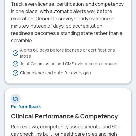
Track every license, certification, and competency
in one place, with automatic alerts well before
expiration. Generate survey-ready evidence in
minutes instead of days, so accreditation
readiness becomes a standing state rather than a
scramble.
Alerts 60 days before licenses or certifications
lapse
Joint Commission and CMS evidence on demand
Clear owner and date for every gap
PerformSpark
Clinical Performance & Competency
Run reviews, competency assessments, and 90-
day check-ins built for healthcare roles and high