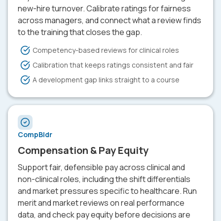
new-hire turnover. Calibrate ratings for fairness
across managers, and connect what a review finds
to the training that closes the gap.
Competency-based reviews for clinical roles
Calibration that keeps ratings consistent and fair
A development gap links straight to a course
CompBldr
Compensation & Pay Equity
Support fair, defensible pay across clinical and
non-clinical roles, including the shift differentials
and market pressures specific to healthcare. Run
merit and market reviews on real performance
data, and check pay equity before decisions are