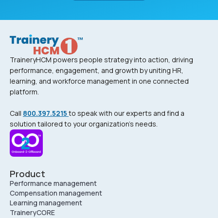
TraineryHCM powers people strategy into action, driving
performance, engagement, and growth by uniting HR,
learning, and workforce management in one connected
platform.
Call
800.397.5215
to speak with our experts and find a
solution tailored to your organization’s needs.
Product
Performance management
Compensation management
Learning management
TraineryCORE