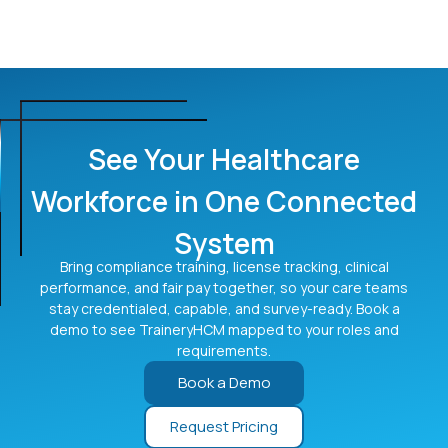
organizations?
scheduling and time systems rather than replacing
them. This keeps each system doing what it does best
Yes. TraineryHCM is designed for hospitals, clinics, and
while connecting employee data into one record,
multi-location care networks. Training, credentials,
reducing tool sprawl and duplicate entry.
performance, and pay are managed consistently across
sites and roles from one connected system, with role-
based access so each location and team sees what it
See Your Healthcare
needs while leadership keeps visibility across the whole
organization.
Workforce in One Connected
System
Bring compliance training, license tracking, clinical
performance, and fair pay together, so your care teams
stay credentialed, capable, and survey-ready. Book a
demo to see TraineryHCM mapped to your roles and
requirements.
Book a Demo
Request Pricing