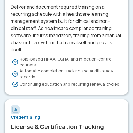
Deliver and document required training on a
recurring schedule with a healthcare learning
management system built for clinical and non-
clinical staff. As healthcare compliance training
software, it turns mandatory training from a manual
chase into a system that runs itself and proves
itself.
Role-based HIPAA, OSHA, and infection-control
courses
Automatic completion tracking and audit-ready
records
Continuing education and recurring renewal cycles
Credentialing
License & Certification Tracking