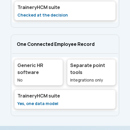
TraineryHCM suite
Checked at the decision
One Connected Employee Record
Generic HR
Separate point
software
tools
No
Integrations only
TraineryHCM suite
Yes, one data model