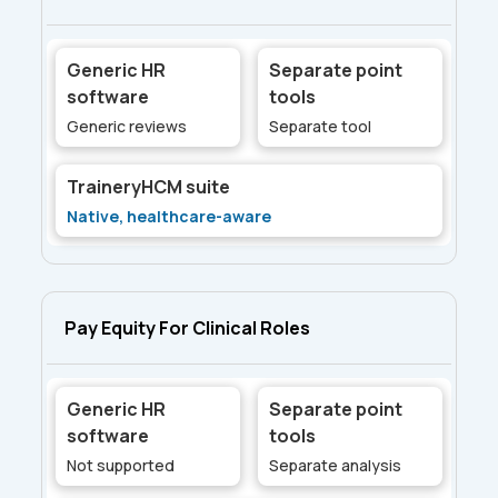
Generic HR
Separate point
software
tools
Generic reviews
Separate tool
TraineryHCM suite
Native, healthcare-aware
Pay Equity For Clinical Roles
Generic HR
Separate point
software
tools
Not supported
Separate analysis