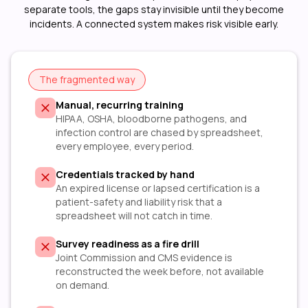
separate tools, the gaps stay invisible until they become
incidents. A connected system makes risk visible early.
The fragmented way
Manual, recurring training
HIPAA, OSHA, bloodborne pathogens, and
infection control are chased by spreadsheet,
every employee, every period.
Credentials tracked by hand
An expired license or lapsed certification is a
patient-safety and liability risk that a
spreadsheet will not catch in time.
Survey readiness as a fire drill
Joint Commission and CMS evidence is
reconstructed the week before, not available
on demand.