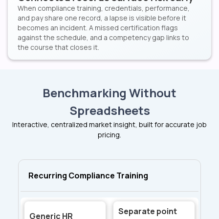
When compliance training, credentials, performance,
and pay share one record, a lapse is visible before it
becomes an incident. A missed certification flags
against the schedule, and a competency gap links to
the course that closes it.
Benchmarking Without
Spreadsheets
Interactive, centralized market insight, built for accurate job
pricing.
Recurring Compliance Training
Separate point
Generic HR