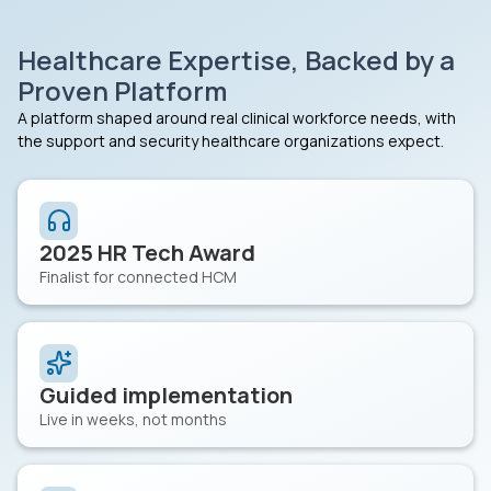
Healthcare Expertise, Backed by a
Proven Platform
A platform shaped around real clinical workforce needs, with
the support and security healthcare organizations expect.
2025 HR Tech Award
Finalist for connected HCM
Guided implementation
Live in weeks, not months