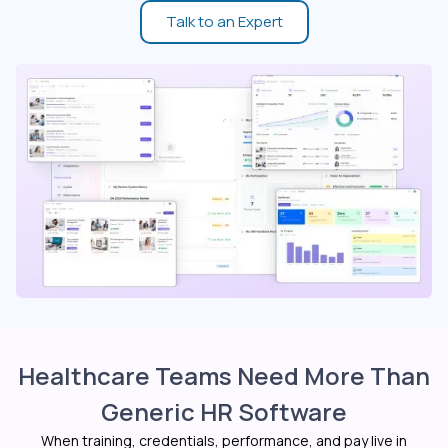
Talk to an Expert
Healthcare Teams Need More Than
Generic HR Software
When training, credentials, performance, and pay live in