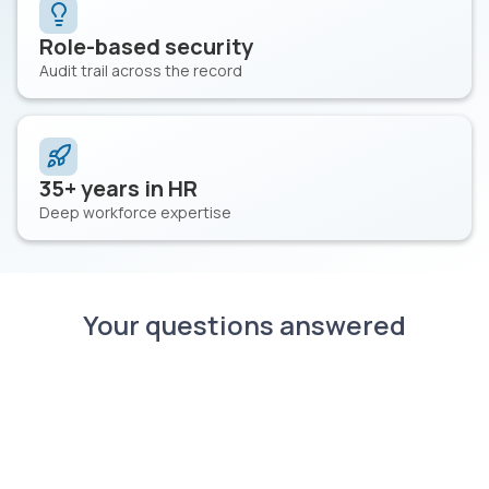
Role-based security
Audit trail across the record
35+ years in HR
Deep workforce expertise
Your questions answered
What is healthcare workforce
management software?