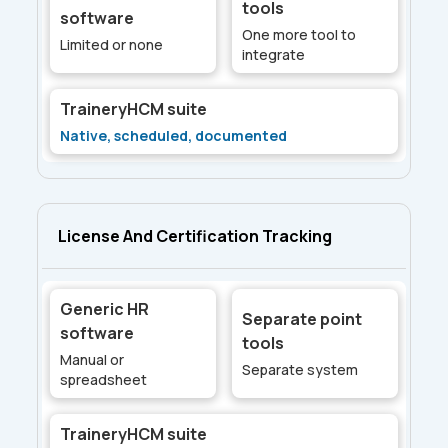
tools
software
One more tool to
Limited or none
integrate
TraineryHCM suite
Native, scheduled, documented
License And Certification Tracking
Generic HR
Separate point
software
tools
Manual or
Separate system
spreadsheet
TraineryHCM suite