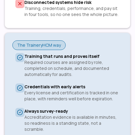
Disconnected systems hide risk
Training, credentials, performance, and pay sit
in four tools, so no one sees the whole picture.
The TraineryHCM way
Training that runs and proves itself
Required courses are assigned by role,
completed on schedule, and documented
automatically for audits.
Credentials with early alerts
Every license and certification is tracked in one
place, with reminders well before expiration.
Always survey-ready
Accreditation evidence is available in minutes,
so readiness is a standing state, not a
scramble.