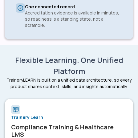
One connected record
Accreditation evidence is available in minutes,
so readiness is a standing state, not a
scramble.
Flexible Learning. One Unified
Platform
TraineryLEARN is built on a unified data architecture, so every
product shares context, skills, and insights automatically.
Trainery Learn
Compliance Training & Healthcare
LMS