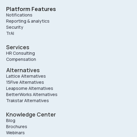
Platform Features
Notifications
Reporting & analytics
Security
TrAI
Services
HR Consulting
Compensation
Alternatives
Lattice Alternatives
15Five Alternatives
Leapsome Alternatives
BetterWorks Alternatives
Trakstar Alternatives
Knowledge Center
Blog
Brochures
Webinars