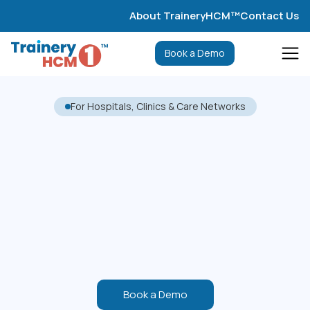
About TraineryHCM™
Contact Us
Book a Demo
For Hospitals, Clinics & Care Networks
Book a Demo