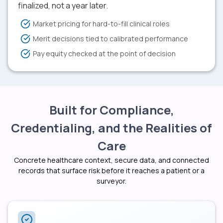
finalized, not a year later.
Market pricing for hard-to-fill clinical roles
Merit decisions tied to calibrated performance
Pay equity checked at the point of decision
Built for Compliance,
Credentialing, and the Realities of
Care
Concrete healthcare context, secure data, and connected
records that surface risk before it reaches a patient or a
surveyor.