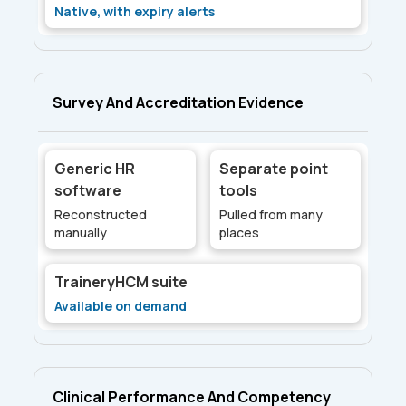
Native, with expiry alerts
Survey And Accreditation Evidence
Generic HR
Separate point
software
tools
Reconstructed
Pulled from many
manually
places
TraineryHCM suite
Available on demand
Clinical Performance And Competency