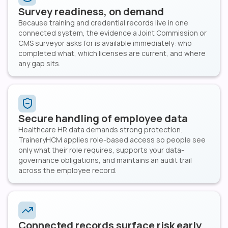
Survey readiness, on demand
Because training and credential records live in one
connected system, the evidence a Joint Commission or
CMS surveyor asks for is available immediately: who
completed what, which licenses are current, and where
any gap sits.
Secure handling of employee data
Healthcare HR data demands strong protection.
TraineryHCM applies role-based access so people see
only what their role requires, supports your data-
governance obligations, and maintains an audit trail
across the employee record.
Connected records surface risk early