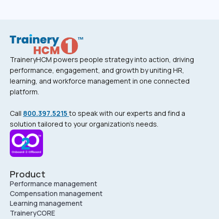
TraineryHCM powers people strategy into action, driving
performance, engagement, and growth by uniting HR,
learning, and workforce management in one connected
platform.
Call
800.397.5215
to speak with our experts and find a
solution tailored to your organization’s needs.
Product
Performance management
Compensation management
Learning management
TraineryCORE