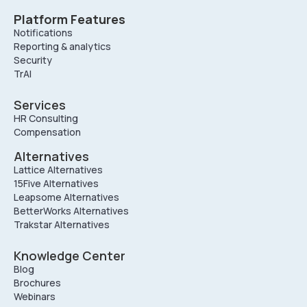
Platform Features
Notifications
Reporting & analytics
Security
TrAI
Services
HR Consulting
Compensation
Alternatives
Lattice Alternatives
15Five Alternatives
Leapsome Alternatives
BetterWorks Alternatives
Trakstar Alternatives
Knowledge Center
Blog
Brochures
Webinars