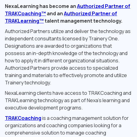
NexaLearning has become an
Authorized Partner of
TRAKCoaching™
and an
Authorized Partner of
TRAKLearning™
talent management technology.
Authorized Partners utilize and deliver the technology as
independent consultants licensed by Trainery One.
Designations are awarded to organizations that
possess an in-depth knowledge of the technology and
how to apply it in different organizational situations.
Authorized Partners provide access to specialized
training and materials to effectively promote and utilize
Trainery technology.
NexaLearning clients have access to TRAKCoaching and
TRAKLearning technology as part of Nexa’s learning and
executive development programs.
TRAKCoaching
is a coaching management solution for
organizations and coaching companies looking for a
comprehensive solution to manage coaching