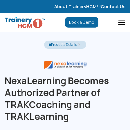
About TraineryHCM™
Contact Us
Book a Demo
Products Details
NexaLearning Becomes
Authorized Partner of
TRAKCoaching and
TRAKLearning