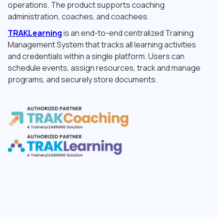
operations. The product supports coaching
administration, coaches, and coachees.
TRAKLearning
is an end-to-end centralized Training
Management System that tracks all learning activities
and credentials within a single platform. Users can
schedule events, assign resources, track and manage
programs, and securely store documents.