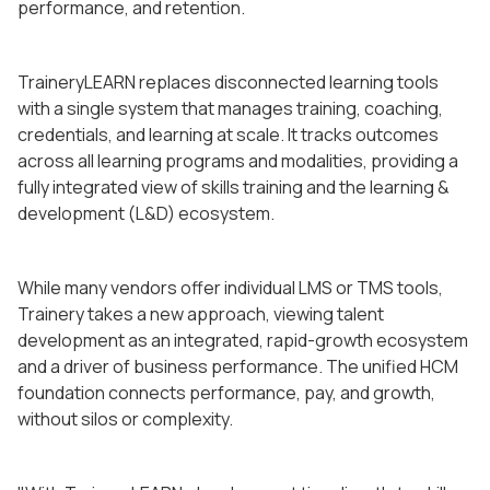
performance, and retention.
TraineryLEARN replaces disconnected learning tools
with a single system that manages training, coaching,
credentials, and learning at scale. It tracks outcomes
across all learning programs and modalities, providing a
fully integrated view of skills training and the learning &
development (L&D) ecosystem.
While many vendors offer individual LMS or TMS tools,
Trainery takes a new approach, viewing talent
development as an integrated, rapid-growth ecosystem
and a driver of business performance. The unified HCM
foundation connects performance, pay, and growth,
without silos or complexity.