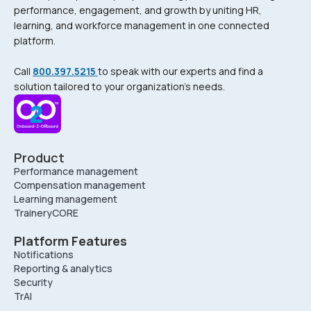
performance, engagement, and growth by uniting HR,
learning, and workforce management in one connected
platform.
Call
800.397.5215
to speak with our experts and find a
solution tailored to your organization’s needs.
Product
Performance management
Compensation management
Learning management
TraineryCORE
Platform Features
Notifications
Reporting & analytics
Security
TrAI