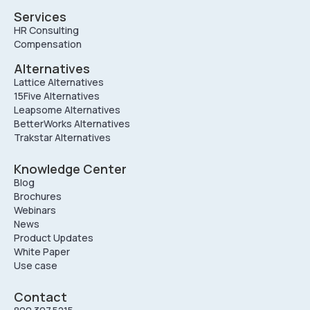
Services
HR Consulting
Compensation
Alternatives
Lattice Alternatives
15Five Alternatives
Leapsome Alternatives
BetterWorks Alternatives
Trakstar Alternatives
Knowledge Center
Blog
Brochures
Webinars
News
Product Updates
White Paper
Use case
Contact