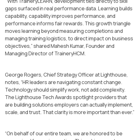
"With TraineryLEARN, development ties directly to skill
gaps surfaced in real performance data. Learning builds
capability, capability improves performance, and
performance informs fair rewards. This growth triangle
moves learning beyond measuring completions and
managing training logistics, to direct impact on business
objectives,” shared Mahesh Kumar, Founder and
Managing Director of TraineryHCM.
George Rogers, Chief Strategy Officer at Lighthouse,
notes, “HR leaders are navigating constant change.
Technology should simplify work, not add complexity.
The Lighthouse Tech Awards spotlight providers that
are building solutions employers can actually implement,
scale, and trust. That clarity is more important than ever.”
“On behalf of our entire team, we are honored to be