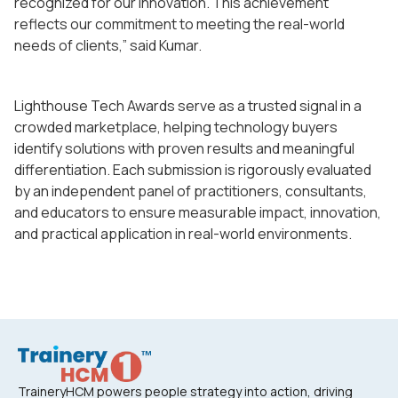
recognized for our innovation. This achievement
reflects our commitment to meeting the real-world
needs of clients,” said Kumar.
Lighthouse Tech Awards serve as a trusted signal in a
crowded marketplace, helping technology buyers
identify solutions with proven results and meaningful
differentiation. Each submission is rigorously evaluated
by an independent panel of practitioners, consultants,
and educators to ensure measurable impact, innovation,
and practical application in real-world environments.
TraineryHCM powers people strategy into action, driving