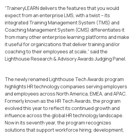
“TraineryLEARN delivers the features that you would
expect from an enterprise LMS, with a twist – its
integrated Training Management System (TMS) and
Coaching Management System (CMS) differentiates it
from many other enterprise learning platforms and make
it useful for organizations that deliver training and/or
coaching to their employees at scale,” said the
Lighthouse Research & Advisory Awards Judging Panel.
The newly renamed Lighthouse Tech Awards program
highlights HR technology companies serving employers
and employees across North America, EMEA, and APAC.
Formerly known as the HR Tech Awards, the program
evolved this year to reflect its continued growth and
influence across the global HR technology landscape.
Now in its seventh year, the program recognizes
solutions that support workforce hiring, development,