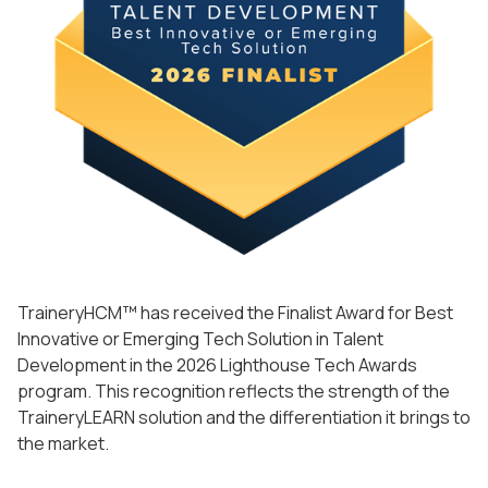
TraineryHCM™ has received the Finalist Award for Best
Innovative or Emerging Tech Solution in Talent
Development in the 2026 Lighthouse Tech Awards
program. This recognition reflects the strength of the
TraineryLEARN solution and the differentiation it brings to
the market.