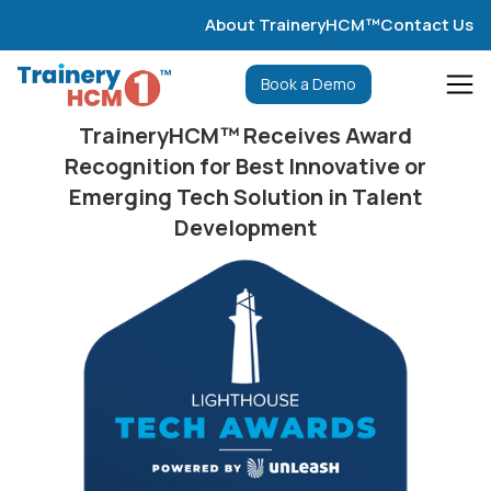
About TraineryHCM™
Contact Us
Book a Demo
TraineryHCM™ Receives Award
Recognition for Best Innovative or
Emerging Tech Solution in Talent
Development