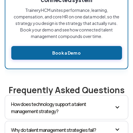
TraineryHCM unites performance, learning,
compensation, and core HR on one data model, so the
strategy you design is the strategy that actually runs.
Book your demo and see how connected talent
management compounds over time.
Book a Demo
Frequently Asked Questions
How does technology support a talent
management strategy?
Technology is what carries data between the stages of
the strategy. A connected platform, where
Why do talent management strategies fail?