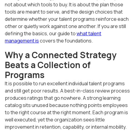
not about which tools to buy. It is about the plan those
tools are meant to serve, and the design choices that
determine whether your talent programs reinforce each
other or quietly work against one another. If you are still
defining the basics, our guide to
what talent
management is
covers the foundations.
Why a Connected Strategy
Beats a Collection of
Programs
It is possible to run excellent individual talent programs
and still get poor results. A best-in-class review process
produces ratings that go nowhere. A strong learning
catalog sits unused because nothing points employees
to the right course at the right moment. Each program is
well executed, yet the organization sees little
improvement in retention, capability, or internal mobility.