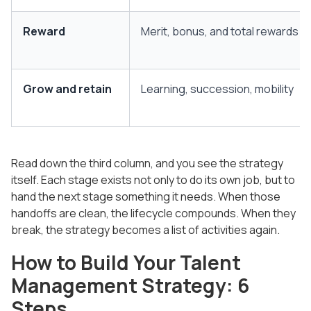
Reward
Merit, bonus, and total rewards
Grow and retain
Learning, succession, mobility
Read down the third column, and you see the strategy
itself. Each stage exists not only to do its own job, but to
hand the next stage something it needs. When those
handoffs are clean, the lifecycle compounds. When they
break, the strategy becomes a list of activities again.
How to Build Your Talent
Management Strategy: 6
Steps