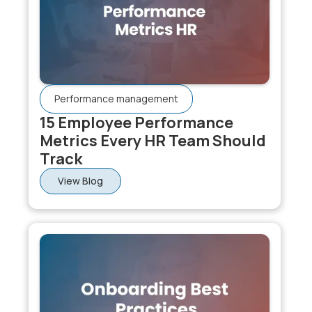
Performance management
15 Employee Performance
Metrics Every HR Team Should
Track
View Blog