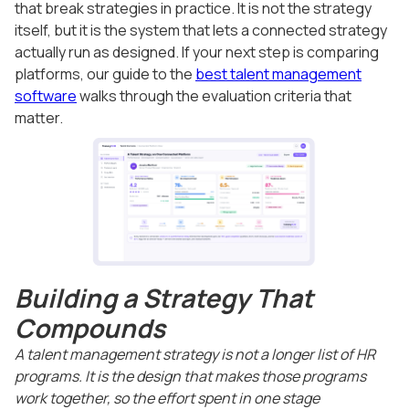
that break strategies in practice. It is not the strategy
itself, but it is the system that lets a connected strategy
actually run as designed. If your next step is comparing
platforms, our guide to the
best talent management
software
walks through the evaluation criteria that
matter.
Building a Strategy That
Compounds
A talent management strategy is not a longer list of HR
programs. It is the design that makes those programs
work together, so the effort spent in one stage