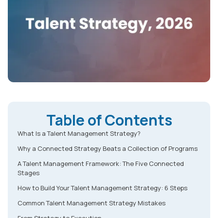
Table of Contents
What Is a Talent Management Strategy?
Why a Connected Strategy Beats a Collection of Programs
A Talent Management Framework: The Five Connected
Stages
How to Build Your Talent Management Strategy: 6 Steps
Common Talent Management Strategy Mistakes
From Strategy to Execution