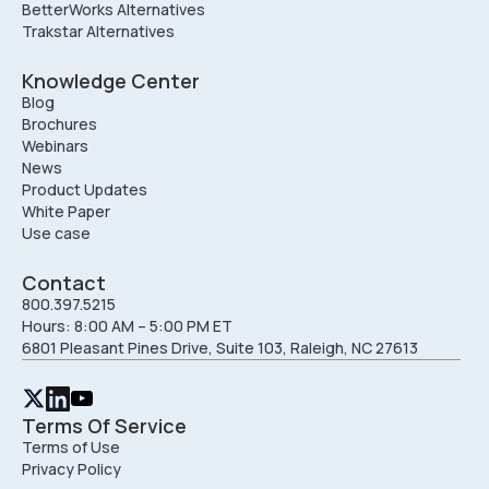
BetterWorks Alternatives
Trakstar Alternatives
Knowledge Center
Blog
Brochures
Webinars
News
Product Updates
White Paper
Use case
Contact
800.397.5215
Hours: 8:00 AM – 5:00 PM ET
6801 Pleasant Pines Drive, Suite 103, Raleigh, NC 27613
Terms Of Service
Terms of Use
Privacy Policy