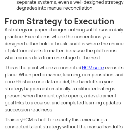
separate systems, even a well-designed strategy
degrades into manual reconciliation.
From Strategy to Execution
A strategy on paper changes nothing until it runs in daily
practice. Execution is where the connections you
designed either hold or break, and it is where the choice
of platform starts to matter, because the platform is
what carries data from one stage to the next.
This is the point where a connected
HCM suite
earns its
place. When performance, learning, compensation, and
core HR share one data model, the handoffs in your
strategy happen automatically: a calibrated rating is
present when the merit cycle opens, a development
goal links to a course, and completed learning updates
succession readiness.
TraineryHCM is built for exactly this: executing a
connected talent strategy without the manual handoffs