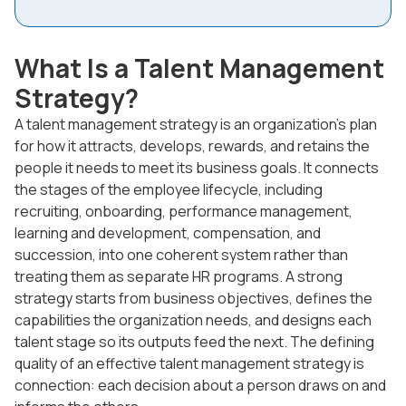
What Is a Talent Management
Strategy?
A talent management strategy is an organization's plan
for how it attracts, develops, rewards, and retains the
people it needs to meet its business goals. It connects
the stages of the employee lifecycle, including
recruiting, onboarding, performance management,
learning and development, compensation, and
succession, into one coherent system rather than
treating them as separate HR programs. A strong
strategy starts from business objectives, defines the
capabilities the organization needs, and designs each
talent stage so its outputs feed the next. The defining
quality of an effective talent management strategy is
connection: each decision about a person draws on and