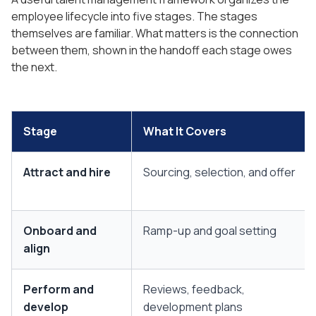
employee lifecycle into five stages. The stages
themselves are familiar. What matters is the connection
between them, shown in the handoff each stage owes
the next.
Stage
What It Covers
Attract and hire
Sourcing, selection, and offer
Onboard and
Ramp-up and goal setting
align
Perform and
Reviews, feedback,
develop
development plans