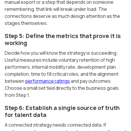
manual export or a step that depends on someone
remembering, that link will break under load. The
connections deserve as much design attention as the
stages themselves.
Step 5: Define the metrics that prove it is
working
Decide how you will know the strategy is succeeding.
Useful measures include voluntary retention of high
performers, internal mobility rate, development plan
completion, time to fill critical roles, and the alignment
between
performance ratings
and pay outcomes.
Choose a small set tied directly to the business goals
from Step 1.
Step 6: Establish a single source of truth
for talent data
A connected strategy needs connected data. If