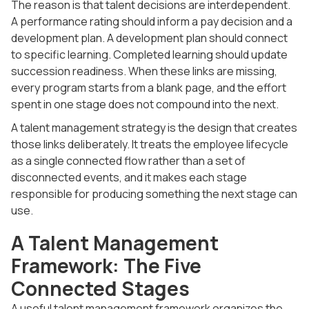
The reason is that talent decisions are interdependent.
A performance rating should inform a pay decision and a
development plan. A development plan should connect
to specific learning. Completed learning should update
succession readiness. When these links are missing,
every program starts from a blank page, and the effort
spent in one stage does not compound into the next.
A talent management strategy is the design that creates
those links deliberately. It treats the employee lifecycle
as a single connected flow rather than a set of
disconnected events, and it makes each stage
responsible for producing something the next stage can
use.
A Talent Management
Framework: The Five
Connected Stages
A useful talent management framework organizes the