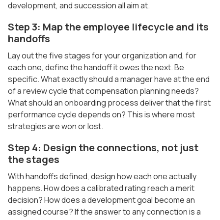
development, and succession all aim at.
Step 3: Map the employee lifecycle and its
handoffs
Lay out the five stages for your organization and, for
each one, define the handoff it owes the next. Be
specific. What exactly should a manager have at the end
of a review cycle that compensation planning needs?
What should an onboarding process deliver that the first
performance cycle depends on? This is where most
strategies are won or lost.
Step 4: Design the connections, not just
the stages
With handoffs defined, design how each one actually
happens. How does a calibrated rating reach a merit
decision? How does a development goal become an
assigned course? If the answer to any connection is a