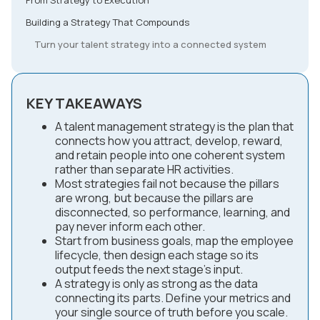
Building a Strategy That Compounds
Turn your talent strategy into a connected system
KEY TAKEAWAYS
A talent management strategy is the plan that
connects how you attract, develop, reward,
and retain people into one coherent system
rather than separate HR activities.
Most strategies fail not because the pillars
are wrong, but because the pillars are
disconnected, so performance, learning, and
pay never inform each other.
Start from business goals, map the employee
lifecycle, then design each stage so its
output feeds the next stage's input.
A strategy is only as strong as the data
connecting its parts. Define your metrics and
your single source of truth before you scale.