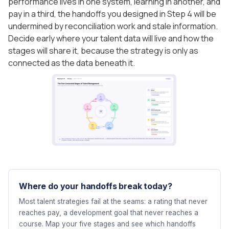
performance lives in one system, learning in another, and
pay in a third, the handoffs you designed in Step 4 will be
undermined by reconciliation work and stale information.
Decide early where your talent data will live and how the
stages will share it, because the strategy is only as
connected as the data beneath it.
Where do your handoffs break today?
Most talent strategies fail at the seams: a rating that never
reaches pay, a development goal that never reaches a
course. Map your five stages and see which handoffs