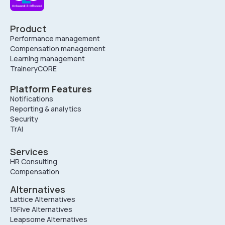
Product
Performance management
Compensation management
Learning management
TraineryCORE
Platform Features
Notifications
Reporting & analytics
Security
TrAI
Services
HR Consulting
Compensation
Alternatives
Lattice Alternatives
15Five Alternatives
Leapsome Alternatives