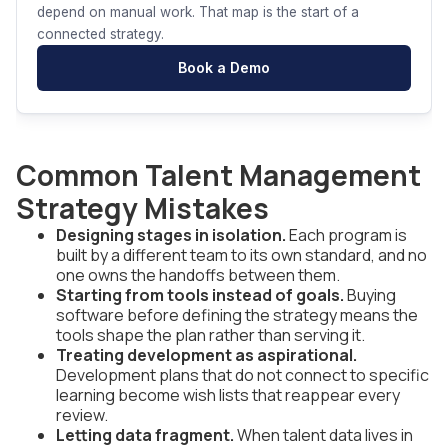
depend on manual work. That map is the start of a
connected strategy.
Book a Demo
Common Talent Management
Strategy Mistakes
Designing stages in isolation.
Each program is
built by a different team to its own standard, and no
one owns the handoffs between them.
Starting from tools instead of goals.
Buying
software before defining the strategy means the
tools shape the plan rather than serving it.
Treating development as aspirational.
Development plans that do not connect to specific
learning become wish lists that reappear every
review.
Letting data fragment.
When talent data lives in