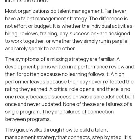
informs the others.
Most organizations do talent management. Far fewer
have a talent management strategy. The difference is
not effort or budget. It is whether the individual activities-
hiring, reviews, training, pay, succession- are designed
to work together, or whether they simply run in parallel
and rarely speak to each other.
The symptoms of a missing strategy are familiar. A
development plan is written in a performance review and
then forgotten because no learning follows it. A high
performer leaves because their pay never reflected the
rating they earned. A critical role opens, and there is no
one ready, because succession was a spreadsheet built
once and never updated. None of these are failures of a
single program. They are failures of connection
between programs.
This guide walks through how to build a talent
management strategy that connects, step by step. It is