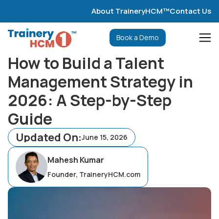
About TraineryHCM™
Contact Us
Book a Demo
How to Build a Talent
Management Strategy in
2026: A Step-by-Step
Guide
Updated On:
June 15, 2026
Mahesh Kumar
Founder, TraineryHCM.com