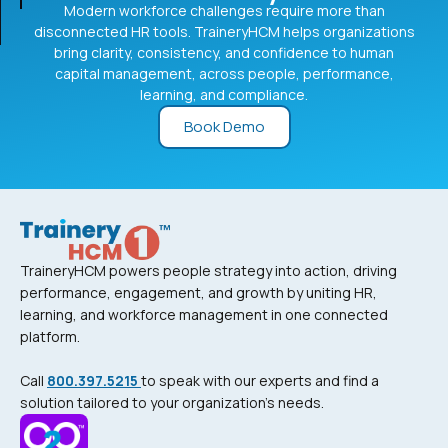
Modern workforce challenges require more than
disconnected HR tools. TraineryHCM helps organizations
bring clarity, consistency, and confidence to human
capital management, across people, performance,
learning, and compliance.
Book Demo
TraineryHCM powers people strategy into action, driving
performance, engagement, and growth by uniting HR,
learning, and workforce management in one connected
platform.
Call
800.397.5215
to speak with our experts and find a
solution tailored to your organization’s needs.