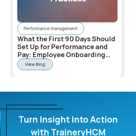
Performance management
What the First 90 Days Should
Set Up for Performance and
Pay: Employee Onboarding
Software
View Blog
Turn Insight Into Action
with TraineryHCM