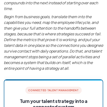
compounds into the next instead of starting over each
time.
Begin from business goals, translate them into the
capabilities you need, map the employee lifecycle, and
then give your full attention to the handoffs between
stages, because that is where strategies succeed or fail.
Define the metrics that prove it is working, and put your
talent data in one place so the connections you designed
survive contact with daily operations. Do that, and talent
management stops being a set of parallel activities and
becomes a system that builds on itself, which is the
entire point of having a strategy at all.
CONNECTED TALENT MANAGEMENT
Turn your talent strategy into a
connected system