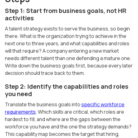
Step 1: Start from business goals, not HR
activities
A talent strategy exists to serve the business, so begin
there. What is the organization trying to achieve in the
next one to three years, and what capabilities and roles
will that require? A company entering a new market
needs different talent than one defending a mature one.
Write down the business goals first, because every later
decision should trace back to them.
Step 2: Identify the capabilities and roles
you need
Translate the business goals into
specific workforce
requirements
. Which skills are critical, which roles are
hardest to fill, and where are the gaps between the
workforce you have and the one the strategy demands?
This capability map becomes the target that hiring,