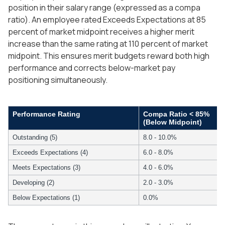
position in their salary range (expressed as a compa
ratio). An employee rated Exceeds Expectations at 85
percent of market midpoint receives a higher merit
increase than the same rating at 110 percent of market
midpoint. This ensures merit budgets reward both high
performance and corrects below-market pay
positioning simultaneously.
Performance Rating
Compa Ratio < 85%
(Below Midpoint)
Outstanding (5)
8.0 - 10.0%
Exceeds Expectations (4)
6.0 - 8.0%
Meets Expectations (3)
4.0 - 6.0%
Developing (2)
2.0 - 3.0%
Below Expectations (1)
0.0%