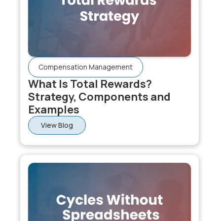
decisions are based on uncalibrated ratings, the
process amplifies manager bias rather than rewarding
genuine performance. The investment in calibration is
what makes performance-linked pay defensible.
Compensation Management
What Is Total Rewards?
Strategy, Components and
Examples
View Blog