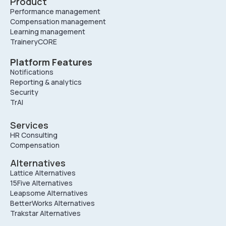
Product
Performance management
Compensation management
Learning management
TraineryCORE
Platform Features
Notifications
Reporting & analytics
Security
TrAI
Services
HR Consulting
Compensation
Alternatives
Lattice Alternatives
15Five Alternatives
Leapsome Alternatives
BetterWorks Alternatives
Trakstar Alternatives