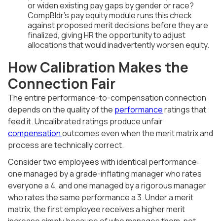
or widen existing pay gaps by gender or race?
CompBldr's pay equity module runs this check
against proposed merit decisions before they are
finalized, giving HR the opportunity to adjust
allocations that would inadvertently worsen equity.
How Calibration Makes the
Connection Fair
The entire performance-to-compensation connection
depends on the quality of the
performance
ratings that
feed it. Uncalibrated ratings produce unfair
compensation
outcomes even when the merit matrix and
process are technically correct.
Consider two employees with identical performance:
one managed by a grade-inflating manager who rates
everyone a 4, and one managed by a rigorous manager
who rates the same performance a 3. Under a merit
matrix, the first employee receives a higher merit
increase simply because of who manages them, not