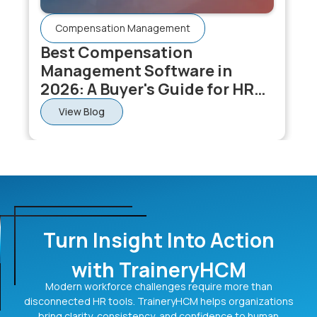
Compensation Management
Best Compensation
Management Software in
2026: A Buyer's Guide for HR
and Comp Teams
View Blog
Turn Insight Into Action
with TraineryHCM
Modern workforce challenges require more than
disconnected HR tools. TraineryHCM helps organizations
bring clarity, consistency, and confidence to human