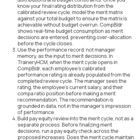
know your final rating distribution from the
calibrated review cycle, model the merit matrix
against your total budget to ensure the matrix is
achievable without budget overrun. CompBldr
shows real-time budget consumption as merit
decisions are entered, preventing over-allocation
before the cycle closes.
Use the performance record, not manager
memory, as the input to merit decisions. In
TraineryHCM, when the merit cycle opens in
CompBldr, each employee's calibrated
performance rating is already populated from the
completed review cycle. The manager sees the
rating, the employee's current salary, and their
compa ratio position before making a merit
recommendation. The recommendation is
grounded in data, not in the manager's impression
of performance.
Build pay equity review into the merit cycle, not as a
separate process. Before finalizing merit
decisions, run a pay equity check across the
proposed increases. Does the merit cycle maintain