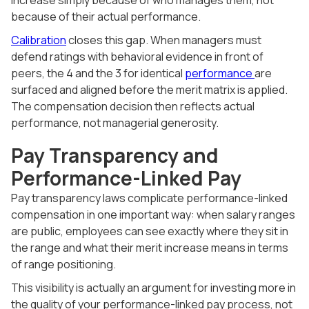
because of their actual performance.
Calibration
closes this gap. When managers must
defend ratings with behavioral evidence in front of
peers, the 4 and the 3 for identical
performance
are
surfaced and aligned before the merit matrix is applied.
The compensation decision then reflects actual
performance, not managerial generosity.
Pay Transparency and
Performance-Linked Pay
Pay transparency laws complicate performance-linked
compensation in one important way: when salary ranges
are public, employees can see exactly where they sit in
the range and what their merit increase means in terms
of range positioning.
This visibility is actually an argument for investing more in
the quality of your performance-linked pay process, not