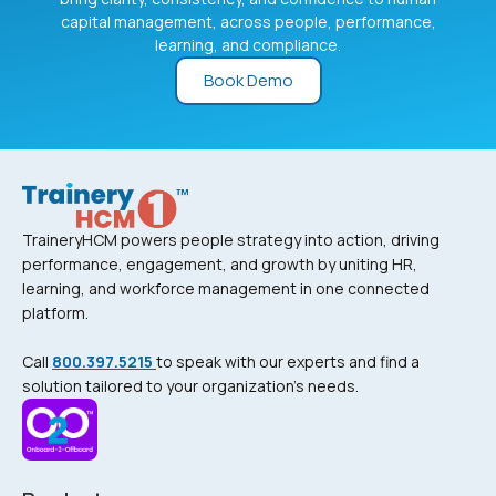
capital management, across people, performance,
learning, and compliance.
Book Demo
TraineryHCM powers people strategy into action, driving
performance, engagement, and growth by uniting HR,
learning, and workforce management in one connected
platform.
Call
800.397.5215
to speak with our experts and find a
solution tailored to your organization’s needs.