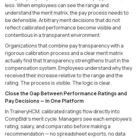
less. When employees can see the range and
understand the merit matrix, the pay process needs to
be defensible. Arbitrary merit decisions that do not
reflect calibrated performance become visible and
contentious in a transparent environment.
Organizations that combine pay transparency with a
rigorous calibration process and a clear merit matrix
actually find that transparency strengthens trust in the
compensation system. Employees understand why they
received their increase relative to the range and the
rating. The process is visible. The logic is clear.
Close the Gap Between Performance Ratings and
Pay Decisions — In One Platform
In TraineryHCM, calibrated ratings flow directly into
CompBldr's merit cycle. Managers see each employee's
rating, salary, and compa ratio before making a
recommendation — no spreadsheet exports, no data