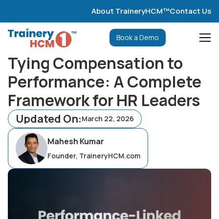
About TraineryHCM™
Contact Us
Book a Demo
Tying Compensation to
Performance: A Complete
Framework for HR Leaders
Updated On:
March 22, 2026
Mahesh Kumar
Founder, TraineryHCM.com