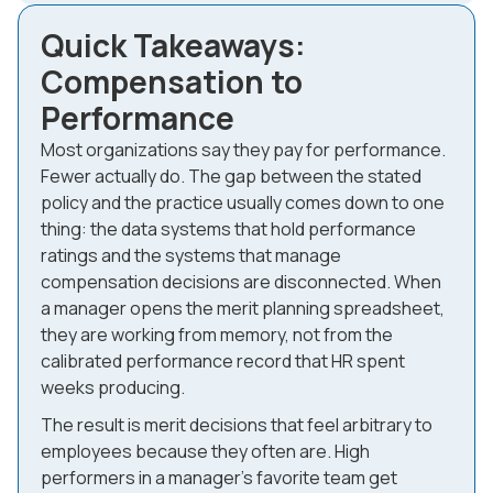
Quick Takeaways:
Compensation to
Performance
Most organizations say they pay for performance.
Fewer actually do. The gap between the stated
policy and the practice usually comes down to one
thing: the data systems that hold performance
ratings and the systems that manage
compensation decisions are disconnected. When
a manager opens the merit planning spreadsheet,
they are working from memory, not from the
calibrated performance record that HR spent
weeks producing.
The result is merit decisions that feel arbitrary to
employees because they often are. High
performers in a manager's favorite team get