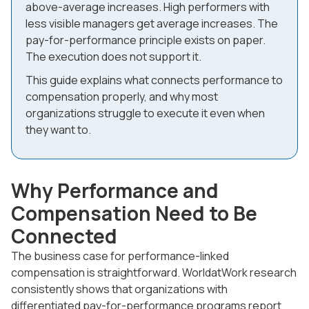
above-average increases. High performers with
less visible managers get average increases. The
pay-for-performance principle exists on paper.
The execution does not support it.
This guide explains what connects performance to
compensation properly, and why most
organizations struggle to execute it even when
they want to.
Why Performance and
Compensation Need to Be
Connected
The business case for performance-linked
compensation is straightforward. WorldatWork research
consistently shows that organizations with
differentiated pay-for-performance programs report