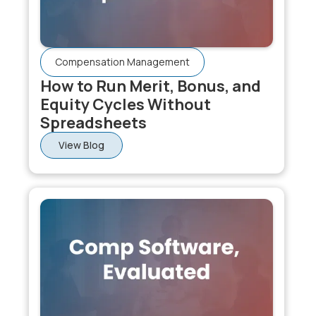
Compensation Management
How to Run Merit, Bonus, and
Equity Cycles Without
Spreadsheets
View Blog