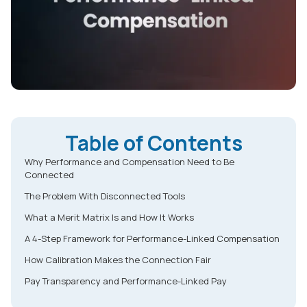
Table of Contents
Why Performance and Compensation Need to Be
Connected
The Problem With Disconnected Tools
What a Merit Matrix Is and How It Works
A 4-Step Framework for Performance-Linked Compensation
How Calibration Makes the Connection Fair
Pay Transparency and Performance-Linked Pay