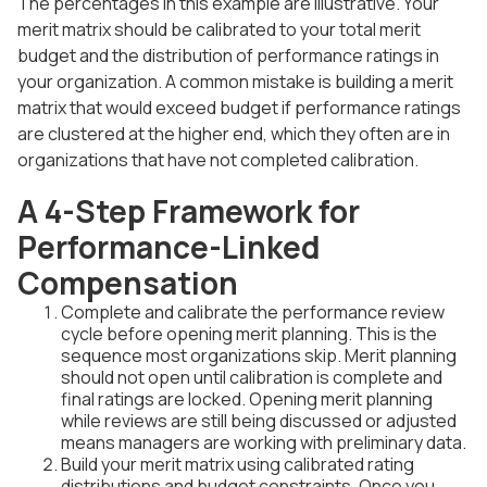
The percentages in this example are illustrative. Your
merit matrix should be calibrated to your total merit
budget and the distribution of performance ratings in
your organization. A common mistake is building a merit
matrix that would exceed budget if performance ratings
are clustered at the higher end, which they often are in
organizations that have not completed calibration.
A 4-Step Framework for
Performance-Linked
Compensation
Complete and calibrate the performance review
cycle before opening merit planning. This is the
sequence most organizations skip. Merit planning
should not open until calibration is complete and
final ratings are locked. Opening merit planning
while reviews are still being discussed or adjusted
means managers are working with preliminary data.
Build your merit matrix using calibrated rating
distributions and budget constraints. Once you