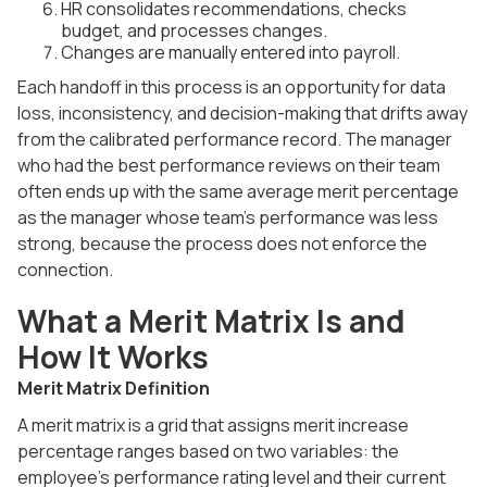
HR consolidates recommendations, checks
budget, and processes changes.
Changes are manually entered into payroll.
Each handoff in this process is an opportunity for data
loss, inconsistency, and decision-making that drifts away
from the calibrated performance record. The manager
who had the best performance reviews on their team
often ends up with the same average merit percentage
as the manager whose team's performance was less
strong, because the process does not enforce the
connection.
What a Merit Matrix Is and
How It Works
Merit Matrix Definition
A merit matrix is a grid that assigns merit increase
percentage ranges based on two variables: the
employee's performance rating level and their current