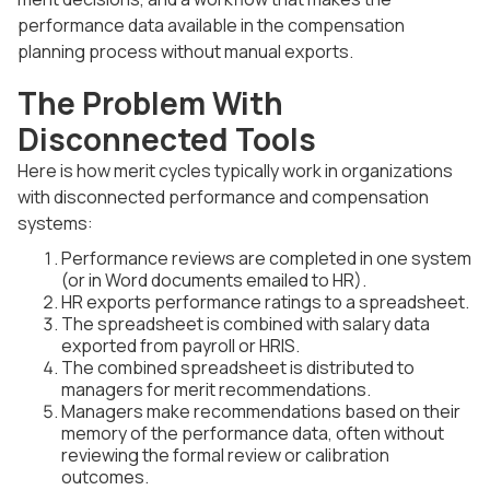
performance data available in the compensation
planning process without manual exports.
The Problem With
Disconnected Tools
Here is how merit cycles typically work in organizations
with disconnected performance and compensation
systems:
Performance reviews are completed in one system
(or in Word documents emailed to HR).
HR exports performance ratings to a spreadsheet.
The spreadsheet is combined with salary data
exported from payroll or HRIS.
The combined spreadsheet is distributed to
managers for merit recommendations.
Managers make recommendations based on their
memory of the performance data, often without
reviewing the formal review or calibration
outcomes.