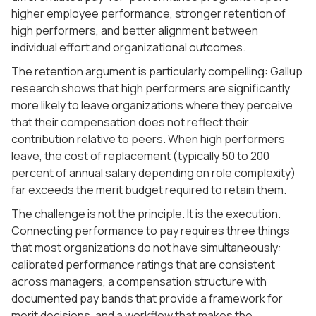
higher employee performance, stronger retention of
high performers, and better alignment between
individual effort and organizational outcomes.
The retention argument is particularly compelling: Gallup
research shows that high performers are significantly
more likely to leave organizations where they perceive
that their compensation does not reflect their
contribution relative to peers. When high performers
leave, the cost of replacement (typically 50 to 200
percent of annual salary depending on role complexity)
far exceeds the merit budget required to retain them.
The challenge is not the principle. It is the execution.
Connecting performance to pay requires three things
that most organizations do not have simultaneously:
calibrated performance ratings that are consistent
across managers, a compensation structure with
documented pay bands that provide a framework for
merit decisions, and a workflow that makes the