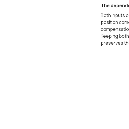
The depende
Both inputs 
position com
compensation 
Keeping both 
preserves t