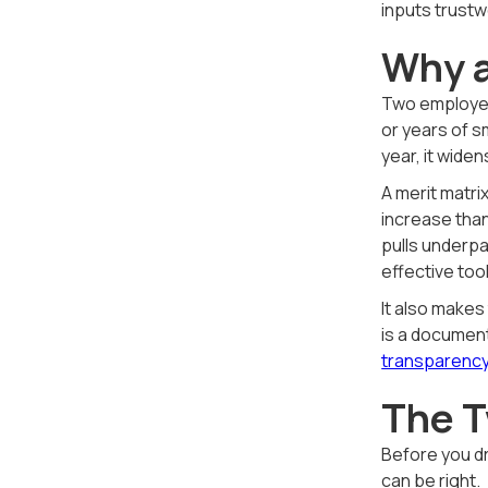
inputs trustw
Why a
Two employees
or years of s
year, it widens
A merit matri
increase than
pulls underpa
effective too
It also makes
is a document
transparency
The T
Before you d
can be right.