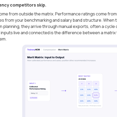
ncy competitors skip.
come from outside the matrix. Performance ratings come from 
es from your benchmarking and salary band structure. When t
planning, they arrive through manual exports, often a cycle o
inputs live and connected is the difference between a matrix 
hem.