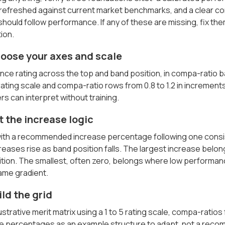
 refreshed against current market benchmarks, and a clear c
should follow performance. If any of these are missing, fix th
ion.
hoose your axes and scale
nce rating across the top and band position, in compa-ratio 
 rating scale and compa-ratio rows from 0.8 to 1.2 in increments
 can interpret without training.
t the increase logic
l with a recommended increase percentage following one consi
creases rise as band position falls. The largest increase bel
tion. The smallest, often zero, belongs where low performanc
ame gradient.
ild the grid
lustrative merit matrix using a 1 to 5 rating scale, compa-ratio
he percentages as an example structure to adapt, not a rec