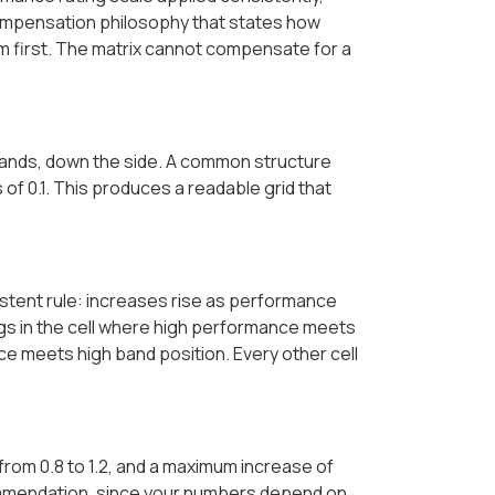
ompensation philosophy that states how
em first. The matrix cannot compensate for a
bands, down the side. A common structure
 of 0.1. This produces a readable grid that
stent rule: increases rise as performance
ongs in the cell where high performance meets
e meets high band position. Every other cell
s from 0.8 to 1.2, and a maximum increase of
ommendation, since your numbers depend on