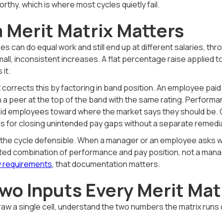
orthy, which is where most cycles quietly fail.
 Merit Matrix Matters
 can do equal work and still end up at different salaries, thro
mall, inconsistent increases. A flat percentage raise applied 
 it.
x corrects this by factoring in band position. An employee paid
 a peer at the top of the band with the same rating. Performan
id employees toward where the market says they should be. Ov
ls for closing unintended pay gaps without a separate remedia
 the cycle defensible. When a manager or an employee asks w
ed combination of performance and pay position, not a manage
 requirements
, that documentation matters.
wo Inputs Every Merit Ma
raw a single cell, understand the two numbers the matrix run