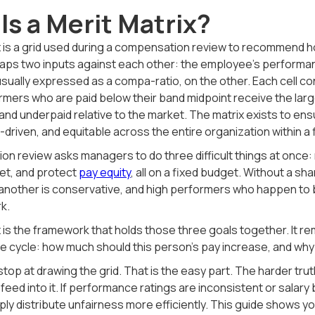
Is a Merit Matrix?
ix is a grid used during a compensation review to recommend
maps two inputs against each other: the employee's performance
 usually expressed as a compa-ratio, on the other. Each cell
rmers who are paid below their band midpoint receive the lar
and underpaid relative to the market. The matrix exists to en
riven, and equitable across the entire organization within a 
on review asks managers to do three difficult things at once
et, and protect
pay equity
, all on a fixed budget. Without a s
another is conservative, and high performers who happen to b
k.
x is the framework that holds those three goals together. It
he cycle: how much should this person's pay increase, and wh
op at drawing the grid. That is the easy part. The harder truth 
eed into it. If performance ratings are inconsistent or salary 
imply distribute unfairness more efficiently. This guide shows y