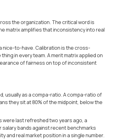
cross the organization. The critical word is
 matrix amplifies that inconsistency into real
a nice-to-have. Calibration is the cross-
hing in every team. A merit matrix applied on
earance of fairness on top of inconsistent
d, usually as a compa-ratio. A compa-ratio of
ans they sit at 80% of the midpoint, below the
nts were last refreshed two years ago, a
our salary bands against recent benchmarks
ity and real market position in a single number.