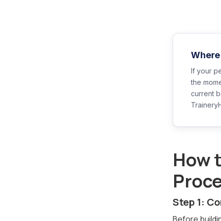
Where 
If your p
the mome
current 
Trainery
How t
Proc
Step 1: C
Before buildi