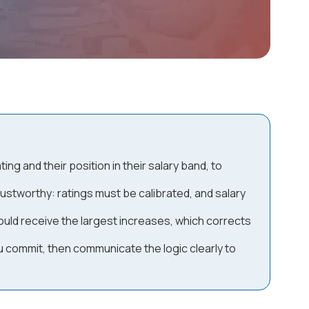
g and their position in their salary band, to
trustworthy: ratings must be calibrated, and salary
uld receive the largest increases, which corrects
u commit, then communicate the logic clearly to