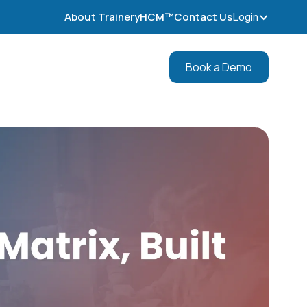
About TraineryHCM™
Contact Us
Login
Book a Demo