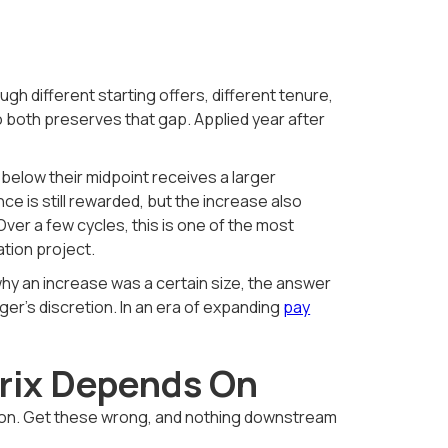
ugh different starting offers, different tenure,
to both preserves that gap. Applied year after
 below their midpoint receives a larger
ce is still rewarded, but the increase also
er a few cycles, this is one of the most
tion project.
hy an increase was a certain size, the answer
r's discretion. In an era of expanding
pay
trix Depends On
s on. Get these wrong, and nothing downstream