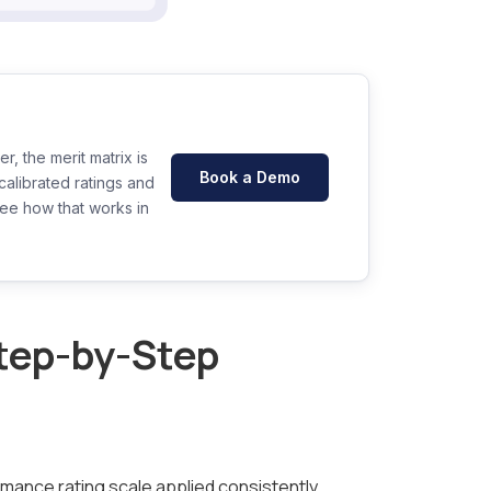
, the merit matrix is
Book a Demo
alibrated ratings and
See how that works in
Step-by-Step
rmance rating scale applied consistently,