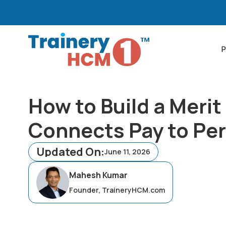
P
How to Build a Merit
Connects Pay to Pe
Updated On:
June 11, 2026
Mahesh Kumar
Founder, TraineryHCM.com