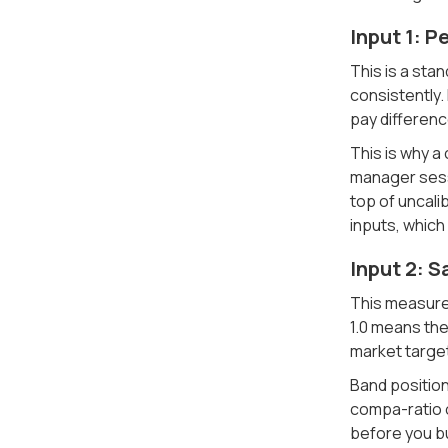
Input 1: 
This is a sta
consistently.
pay differenc
This is why a
manager sessi
top of uncali
inputs, which 
Input 2: S
This measures
1.0 means the
market target
Band position
compa-ratio o
before you bu