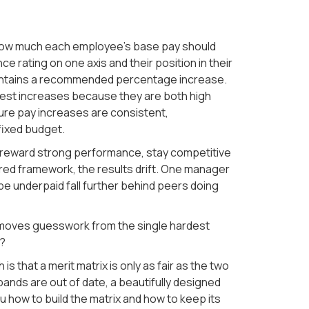
 how much each employee's base pay should
 rating on one axis and their position in their
 contains a recommended percentage increase.
gest increases because they are both high
sure pay increases are consistent,
fixed budget.
: reward strong performance, stay competitive
hared framework, the results drift. One manager
e underpaid fall further behind peers doing
 removes guesswork from the single hardest
y?
is that a merit matrix is only as fair as the two
bands are out of date, a beautifully designed
ou how to build the matrix and how to keep its