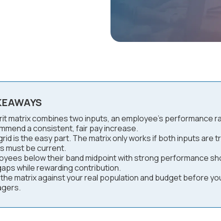
KEAWAYS
it matrix combines two inputs, an employee's performance ratin
mmend a consistent, fair pay increase.
rid is the easy part. The matrix only works if both inputs are 
s must be current.
oyees below their band midpoint with strong performance sho
gaps while rewarding contribution.
 the matrix against your real population and budget before yo
gers.