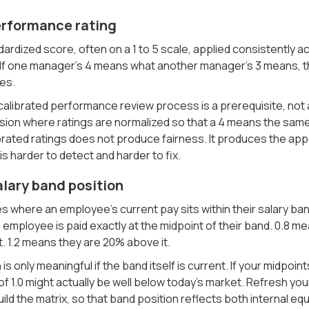
Performance rating
ndardized score, often on a 1 to 5 scale, applied consistently a
 If one manager's 4 means what another manager's 3 means, the
es.
 calibrated performance review process is a prerequisite, not 
on where ratings are normalized so that a 4 means the same t
brated ratings does not produce fairness. It produces the app
is harder to detect and harder to fix.
alary band position
 where an employee's current pay sits within their salary ban
 employee is paid exactly at the midpoint of their band. 0.8 me
. 1.2 means they are 20% above it.
 is only meaningful if the band itself is current. If your midpoi
f 1.0 might actually be well below today's market. Refresh y
ild the matrix, so that band position reflects both internal equ