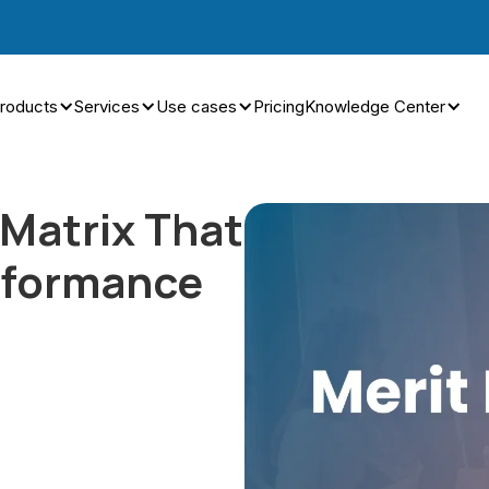
roducts
Services
Use cases
Pricing
Knowledge Center
 Matrix That
rformance