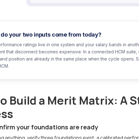
do your two inputs come from today?
erformance ratings live in one system and your salary bands in another
nt that disconnect becomes expensive. In a connected HCM suite, c
band position are already in the same place when the cycle opens. 
HCM.
o Build a Merit Matrix: A 
ess
onfirm your foundations are ready
ng anything, verify three foundations exist: a calibrated perfo