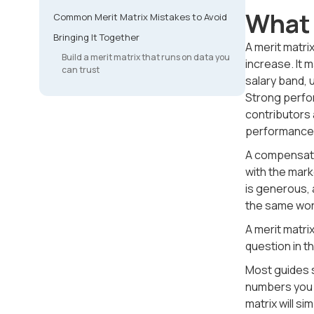
What 
Common Merit Matrix Mistakes to Avoid
Bringing It Together
A merit matr
Build a merit matrix that runs on data you
increase. It 
can trust
salary band,
Strong perfo
contributors 
performance-d
A compensati
with the mark
is generous, 
the same wor
A merit matri
question in t
Most guides st
numbers you f
matrix will s