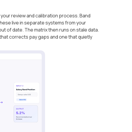
your review and calibration process. Band
hese live in separate systems from your
ut of date. The matrix then runs on stale data.
that corrects pay gaps and one that quietly