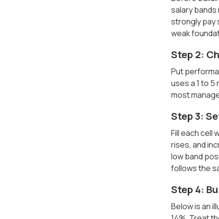
salary bands
strongly pay 
weak foundat
Step 2: C
Put performa
uses a 1 to 5
most managers
Step 3: Se
Fill each cel
rises, and in
low band posi
follows the s
Step 4: Bu
Below is an il
14%. Treat t