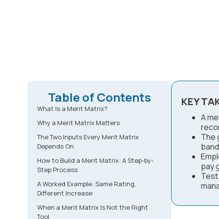
Table of Contents
KEY TA
What Is a Merit Matrix?
A mer
Why a Merit Matrix Matters
reco
The g
The Two Inputs Every Merit Matrix
band
Depends On
Empl
How to Build a Merit Matrix: A Step-by-
pay 
Step Process
Test
A Worked Example: Same Rating,
mana
Different Increase
When a Merit Matrix Is Not the Right
Tool